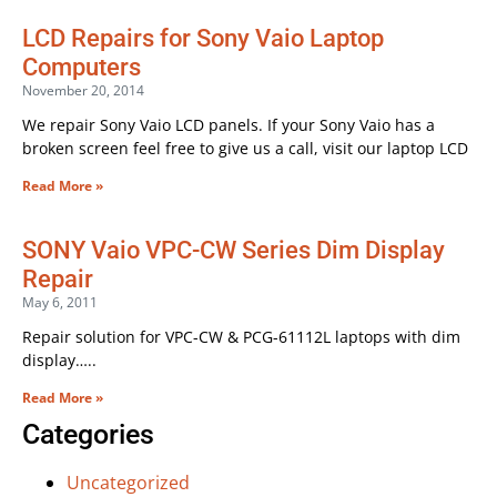
LCD Repairs for Sony Vaio Laptop
Computers
November 20, 2014
We repair Sony Vaio LCD panels. If your Sony Vaio has a
broken screen feel free to give us a call, visit our laptop LCD
Read More »
SONY Vaio VPC-CW Series Dim Display
Repair
May 6, 2011
Repair solution for VPC-CW & PCG-61112L laptops with dim
display…..
Read More »
Categories
Uncategorized