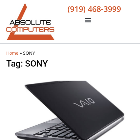
(919) 468-3999
Home
»
SONY
Tag: SONY