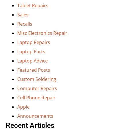
Tablet Repairs
Sales
Recalls
Misc Electronics Repair
Laptop Repairs
Laptop Parts
Laptop Advice
Featured Posts
Custom Soldering
Computer Repairs
Cell Phone Repair
Apple
Announcements
Recent Articles