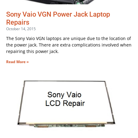
Sony Vaio VGN Power Jack Laptop
Repairs
October 14, 2015
The Sony Vaio VGN laptops are unique due to the location of
the power jack. There are extra complications involved when
repairing this power jack.
Read More »