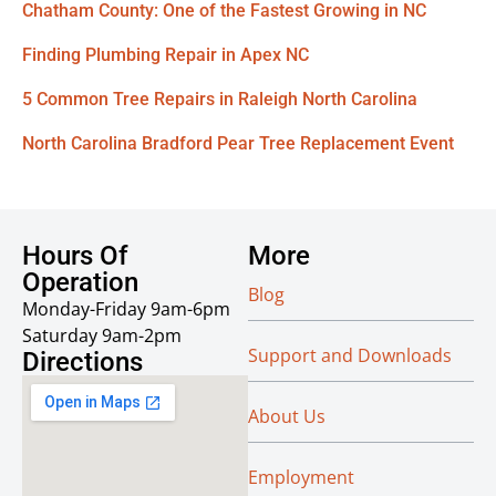
Chatham County: One of the Fastest Growing in NC
Finding Plumbing Repair in Apex NC
5 Common Tree Repairs in Raleigh North Carolina
North Carolina Bradford Pear Tree Replacement Event
Hours Of
More
Operation
Blog
Monday-Friday 9am-6pm
Saturday 9am-2pm
Support and Downloads
Directions
About Us
Employment