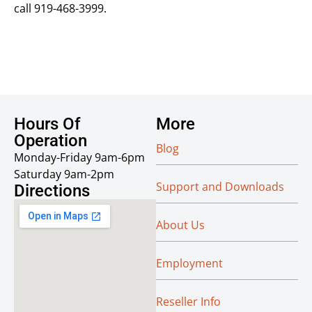
call 919-468-3999.
Hours Of
More
Operation
Blog
Monday-Friday 9am-6pm
Saturday 9am-2pm
Support and Downloads
Directions
About Us
Employment
Reseller Info