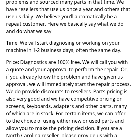
problems and sourced many parts in that time. We
have resellers that use us once a year and others that
use us daily. We believe you’ll automatically be a
repeat customer. Here we basically say what we do
and do what we say.
Time: We will start diagnosing or working on your
machine in 1-2 business days, often the same day.
Price: Diagnostics are 100% free. We will call you with
a quote and your approval to perform the repair. Or,
if you already know the problem and have given us
approval, we will immediately start the repair process.
We do provide discounts to resellers. Parts pricing is
also very good and we have competitive pricing on
screens, keyboards, adapters and other parts, many
of which are in stock. For certain items, we can offer
to the choice of using either new or used parts and
allow you to make the pricing decision. If you are a
North Carolina reseller, please provide us with a