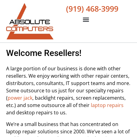
(919) 468-3999
Welcome Resellers!
A large portion of our business is done with other
resellers. We enjoy working with other repair centers,
distributors, consultants, IT support teams and more.
Some outsource to us just for our specialty repairs
(
power jack
, backlight repairs, screen replacements,
etc.) and some outsource all of their
laptop repairs
and desktop repairs to us.
We’re a small business that has concentrated on
laptop repair solutions since 2000. We’ve seen a lot of