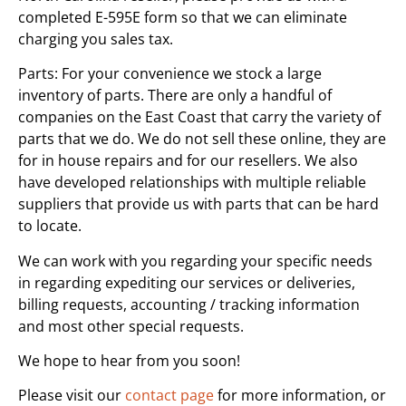
completed E-595E form so that we can eliminate
charging you sales tax.
Parts: For your convenience we stock a large
inventory of parts. There are only a handful of
companies on the East Coast that carry the variety of
parts that we do. We do not sell these online, they are
for in house repairs and for our resellers. We also
have developed relationships with multiple reliable
suppliers that provide us with parts that can be hard
to locate.
We can work with you regarding your specific needs
in regarding expediting our services or deliveries,
billing requests, accounting / tracking information
and most other special requests.
We hope to hear from you soon!
Please visit our
contact page
for more information, or