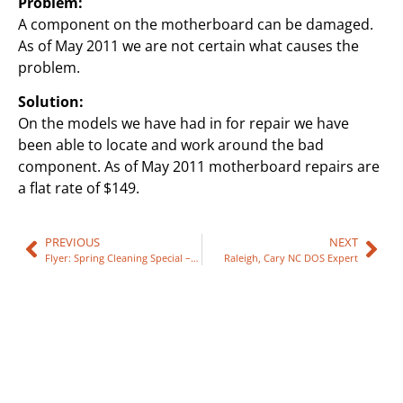
Problem:
A component on the motherboard can be damaged.
As of May 2011 we are not certain what causes the
problem.
Solution:
On the models we have had in for repair we have
been able to locate and work around the bad
component. As of May 2011 motherboard repairs are
a flat rate of $149.
PREVIOUS
NEXT
Flyer: Spring Cleaning Special – 2011
Raleigh, Cary NC DOS Expert