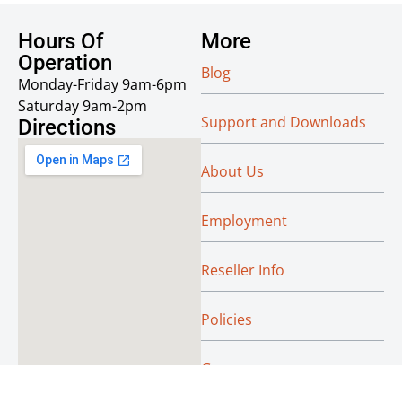
Hours Of
More
Operation
Blog
Monday-Friday 9am-6pm
Saturday 9am-2pm
Support and Downloads
Directions
About Us
Employment
Reseller Info
Policies
Green