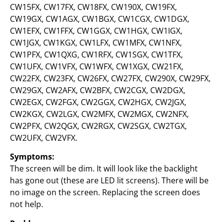
CW15FX, CW17FX, CW18FX, CW190X, CW19FX,
CW19GX, CW1AGX, CW1BGX, CW1CGX, CW1DGX,
CW1EFX, CW1FFX, CW1GGX, CW1HGX, CW1IGX,
CW1JGX, CW1KGX, CW1LFX, CW1MFX, CW1NFX,
CW1PFX, CW1QXG, CW1RFX, CW1SGX, CW1TFX,
CW1UFX, CW1VFX, CW1WFX, CW1XGX, CW21FX,
CW22FX, CW23FX, CW26FX, CW27FX, CW290X, CW29FX,
CW29GX, CW2AFX, CW2BFX, CW2CGX, CW2DGX,
CW2EGX, CW2FGX, CW2GGX, CW2HGX, CW2JGX,
CW2KGX, CW2LGX, CW2MFX, CW2MGX, CW2NFX,
CW2PFX, CW2QGX, CW2RGX, CW2SGX, CW2TGX,
CW2UFX, CW2VFX.
Symptoms:
The screen will be dim. It will look like the backlight
has gone out (these are LED lit screens). There will be
no image on the screen. Replacing the screen does
not help.