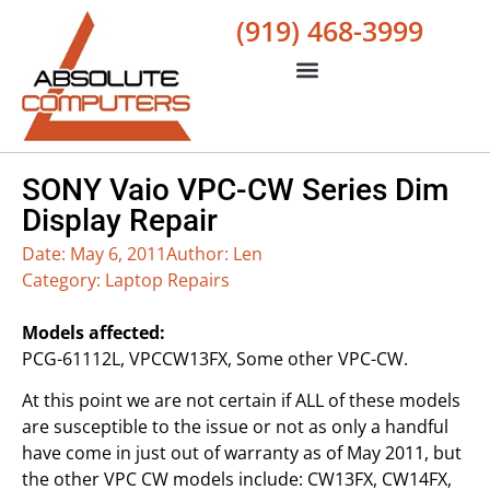
(919) 468-3999
SONY Vaio VPC-CW Series Dim
Display Repair
Date:
May 6, 2011
Author:
Len
Category:
Laptop Repairs
Models affected:
PCG-61112L, VPCCW13FX, Some other VPC-CW.
At this point we are not certain if ALL of these models
are susceptible to the issue or not as only a handful
have come in just out of warranty as of May 2011, but
the other VPC CW models include: CW13FX, CW14FX,