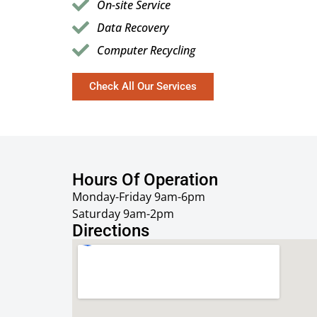
On-site Service
Data Recovery
Computer Recycling
Check All Our Services
Hours Of Operation
Monday-Friday 9am-6pm
Saturday 9am-2pm
Directions