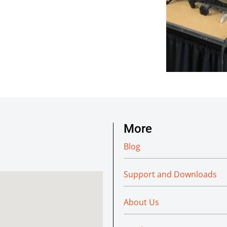
More
Blog
Support and Downloads
About Us