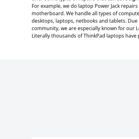
For example, we do laptop Power Jack repairs 
motherboard. We handle all types of compute
desktops, laptops, netbooks and tablets. Due
community, we are especially known for our L
Literally thousands of ThinkPad laptops have