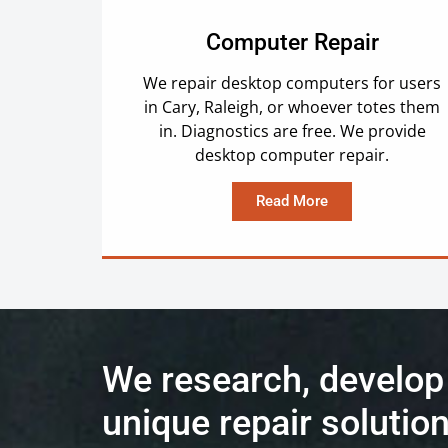
Computer Repair
We repair desktop computers for users
in Cary, Raleigh, or whoever totes them
in. Diagnostics are free. We provide
desktop computer repair.
Read More
We research, develop
unique repair solution