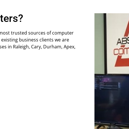
ters?
 most trusted sources of computer
 existing business clients we are
ses in Raleigh, Cary, Durham, Apex,