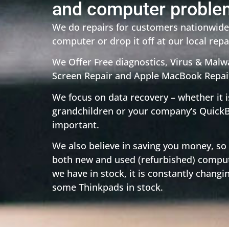
and computer proble
We do repairs for customers nationwide,
computer or drop it off at our local repai
We Offer Free diagnostics, Virus & Mal
Screen Repair and Apple MacBook Repai
We focus on data recovery – whether it i
grandchildren or your company’s QuickB
important.
We also believe in saving you money, so
both new and used (refurbished) comput
we have in stock, it is constantly changi
some Thinkpads in stock.