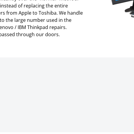
instead of replacing the entire
rs from Apple to Toshiba. We handle
 to the large number used in the
enovo / IBM Thinkpad repairs.
 passed through our doors.