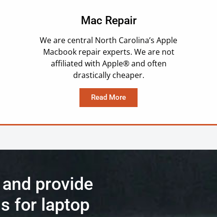
Mac Repair
We are central North Carolina’s Apple
Macbook repair experts. We are not
affiliated with Apple® and often
drastically cheaper.
Read More
 and provide
s for laptop