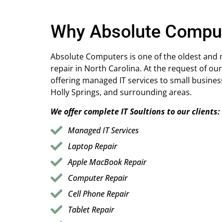
Why Absolute Compu
Absolute Computers is one of the oldest and
repair in North Carolina. At the request of our
offering managed IT services to small busines
Holly Springs, and surrounding areas.
We offer complete IT Soultions to our clients:
Managed IT Services
Laptop Repair
Apple MacBook Repair
Computer Repair
Cell Phone Repair
Tablet Repair