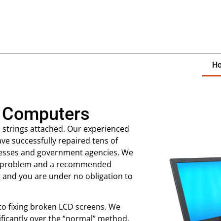
H
 Computers
 strings attached. Our experienced
ave successfully repaired tens of
nesses and government agencies. We
our problem and a recommended
g and you are under no obligation to
 to fixing broken LCD screens. We
ificantly over the “normal” method.