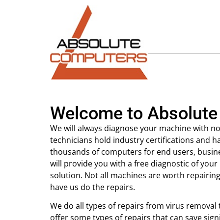
Welcome to Absolute
We will always diagnose your machine with no
technicians hold industry certifications and h
thousands of computers for end users, busi
will provide you with a free diagnostic of y
solution. Not all machines are worth repairin
have us do the repairs.
We do all types of repairs from virus removal
offer some types of repairs that can save sign