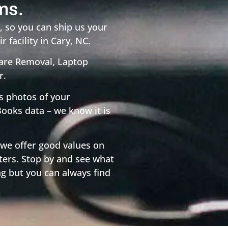
ms.
 so you can ship us your
r facility in Cary, NC.
ware Removal, Laptop
r.
s photos of your
ooks data – we know it is
 we offer good values on
ers. Stop by and see what
ng but you can always find