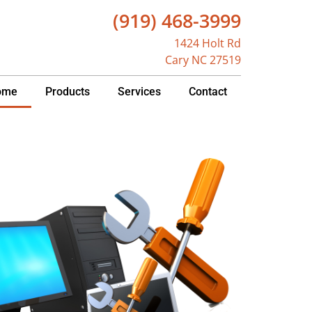
(919) 468-3999
1424 Holt Rd
Cary NC 27519
ome
Products
Services
Contact