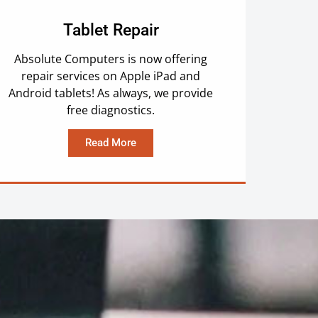
Tablet Repair
Absolute Computers is now offering
repair services on Apple iPad and
Android tablets! As always, we provide
free diagnostics.
Read More