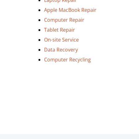
Laptop Repair
Apple MacBook Repair
Computer Repair
Tablet Repair
On-site Service
Data Recovery
Computer Recycling