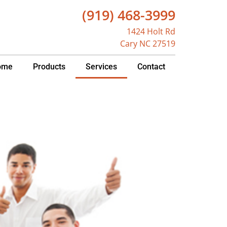
(919) 468-3999
1424 Holt Rd
Cary NC 27519
ome
Products
Services
Contact