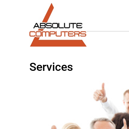
Services