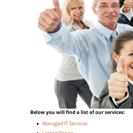
Below you will find a list of our services:
Managed IT Services