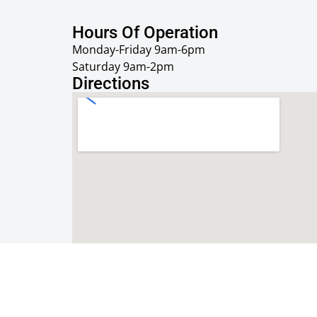
Hours Of Operation
Monday-Friday 9am-6pm
Saturday 9am-2pm
Directions