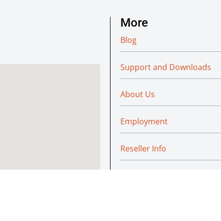
More
Blog
Support and Downloads
About Us
Employment
Reseller Info
Policies
Green