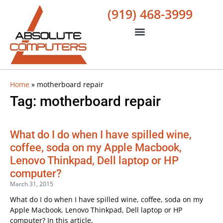
(919) 468-3999
Home
»
motherboard repair
Tag: motherboard repair
What do I do when I have spilled wine,
coffee, soda on my Apple Macbook,
Lenovo Thinkpad, Dell laptop or HP
computer?
March 31, 2015
What do I do when I have spilled wine, coffee, soda on my
Apple Macbook, Lenovo Thinkpad, Dell laptop or HP
computer? In this article,