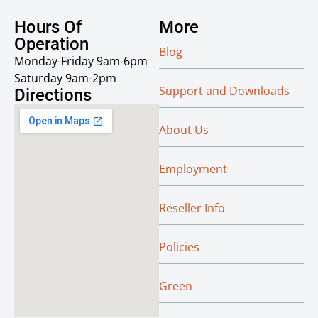
Hours Of
More
Operation
Blog
Monday-Friday 9am-6pm
Saturday 9am-2pm
Support and Downloads
Directions
About Us
Employment
Reseller Info
Policies
Green