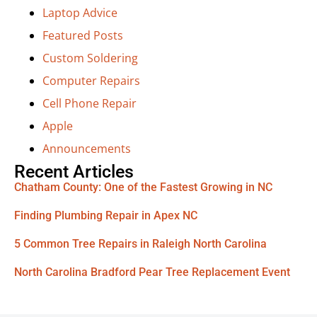
Laptop Advice
Featured Posts
Custom Soldering
Computer Repairs
Cell Phone Repair
Apple
Announcements
Recent Articles
Chatham County: One of the Fastest Growing in NC
Finding Plumbing Repair in Apex NC
5 Common Tree Repairs in Raleigh North Carolina
North Carolina Bradford Pear Tree Replacement Event