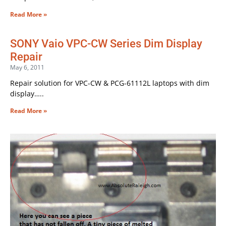
Read More »
SONY Vaio VPC-CW Series Dim Display
Repair
May 6, 2011
Repair solution for VPC-CW & PCG-61112L laptops with dim
display…..
Read More »