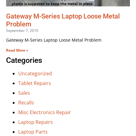
Gateway M-Series Laptop Loose Metal
Problem
September 7, 2010
Gateway M-Series Laptop Loose Metal Problem
Read More »
Categories
Uncategorized
Tablet Repairs
Sales
Recalls
Misc Electronics Repair
Laptop Repairs
Laptop Parts