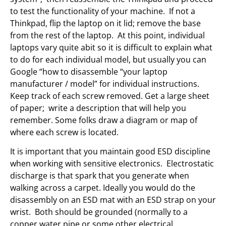
to test the functionality of your machine. If not a
Thinkpad, flip the laptop on it lid; remove the base
from the rest of the laptop. At this point, individual
laptops vary quite abit so it is difficult to explain what
to do for each individual model, but usually you can
Google “how to disassemble “your laptop
manufacturer / model” for individual instructions.
Keep track of each screw removed. Get a large sheet
of paper; write a description that will help you
remember. Some folks draw a diagram or map of
where each screw is located.
It is important that you maintain good ESD discipline
when working with sensitive electronics. Electrostatic
discharge is that spark that you generate when
walking across a carpet. Ideally you would do the
disassembly on an ESD mat with an ESD strap on your
wrist. Both should be grounded (normally to a
copper water pipe or some other electrical