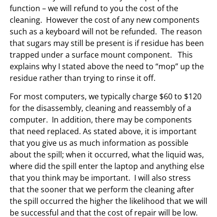
function – we will refund to you the cost of the
cleaning. However the cost of any new components
such as a keyboard will not be refunded. The reason
that sugars may still be present is if residue has been
trapped under a surface mount component. This
explains why I stated above the need to “mop” up the
residue rather than trying to rinse it off.
For most computers, we typically charge $60 to $120
for the disassembly, cleaning and reassembly of a
computer. In addition, there may be components
that need replaced. As stated above, it is important
that you give us as much information as possible
about the spill; when it occurred, what the liquid was,
where did the spill enter the laptop and anything else
that you think may be important. I will also stress
that the sooner that we perform the cleaning after
the spill occurred the higher the likelihood that we will
be successful and that the cost of repair will be low.