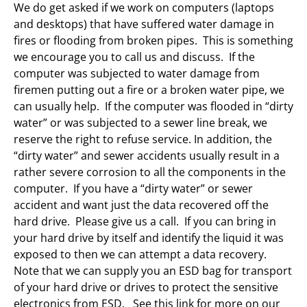
We do get asked if we work on computers (laptops
and desktops) that have suffered water damage in
fires or flooding from broken pipes. This is something
we encourage you to call us and discuss. If the
computer was subjected to water damage from
firemen putting out a fire or a broken water pipe, we
can usually help. If the computer was flooded in “dirty
water” or was subjected to a sewer line break, we
reserve the right to refuse service. In addition, the
“dirty water” and sewer accidents usually result in a
rather severe corrosion to all the components in the
computer. If you have a “dirty water” or sewer
accident and want just the data recovered off the
hard drive. Please give us a call. If you can bring in
your hard drive by itself and identify the liquid it was
exposed to then we can attempt a data recovery.
Note that we can supply you an ESD bag for transport
of your hard drive or drives to protect the sensitive
electronics from ESD. See this link for more on our