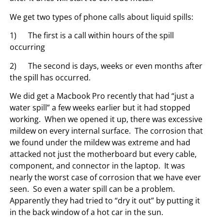
We get two types of phone calls about liquid spills:
1) The first is a call within hours of the spill
occurring
2) The second is days, weeks or even months after
the spill has occurred.
We did get a Macbook Pro recently that had “just a
water spill” a few weeks earlier but it had stopped
working. When we opened it up, there was excessive
mildew on every internal surface. The corrosion that
we found under the mildew was extreme and had
attacked not just the motherboard but every cable,
component, and connector in the laptop. It was
nearly the worst case of corrosion that we have ever
seen. So even a water spill can be a problem.
Apparently they had tried to “dry it out” by putting it
in the back window of a hot car in the sun.