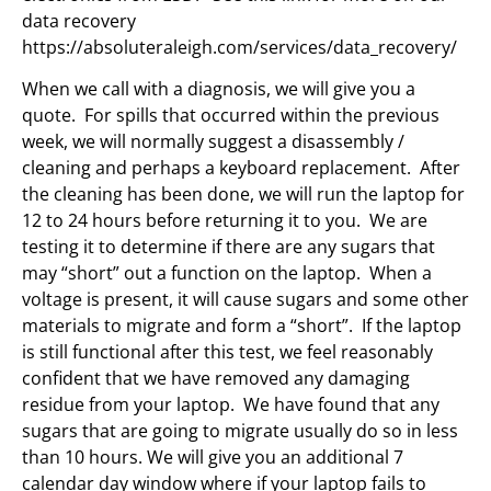
data recovery
https://absoluteraleigh.com/services/data_recovery/
When we call with a diagnosis, we will give you a
quote. For spills that occurred within the previous
week, we will normally suggest a disassembly /
cleaning and perhaps a keyboard replacement. After
the cleaning has been done, we will run the laptop for
12 to 24 hours before returning it to you. We are
testing it to determine if there are any sugars that
may “short” out a function on the laptop. When a
voltage is present, it will cause sugars and some other
materials to migrate and form a “short”. If the laptop
is still functional after this test, we feel reasonably
confident that we have removed any damaging
residue from your laptop. We have found that any
sugars that are going to migrate usually do so in less
than 10 hours. We will give you an additional 7
calendar day window where if your laptop fails to