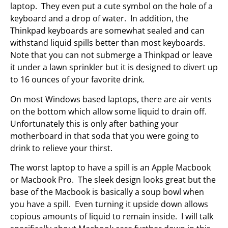
laptop. They even put a cute symbol on the hole of a
keyboard and a drop of water. In addition, the
Thinkpad keyboards are somewhat sealed and can
withstand liquid spills better than most keyboards.
Note that you can not submerge a Thinkpad or leave
it under a lawn sprinkler but it is designed to divert up
to 16 ounces of your favorite drink.
On most Windows based laptops, there are air vents
on the bottom which allow some liquid to drain off.
Unfortunately this is only after bathing your
motherboard in that soda that you were going to
drink to relieve your thirst.
The worst laptop to have a spill is an Apple Macbook
or Macbook Pro. The sleek design looks great but the
base of the Macbook is basically a soup bowl when
you have a spill. Even turning it upside down allows
copious amounts of liquid to remain inside. I will talk