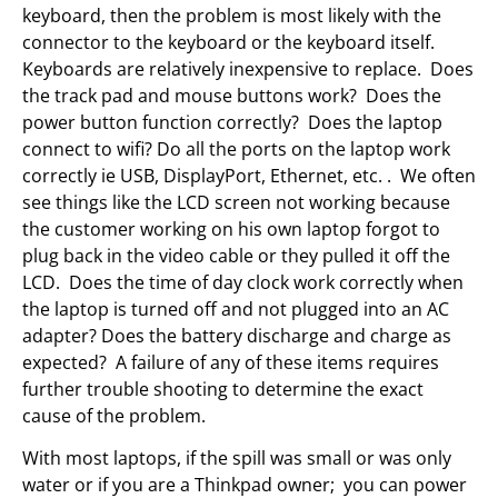
keyboard, then the problem is most likely with the
connector to the keyboard or the keyboard itself.
Keyboards are relatively inexpensive to replace. Does
the track pad and mouse buttons work? Does the
power button function correctly? Does the laptop
connect to wifi? Do all the ports on the laptop work
correctly ie USB, DisplayPort, Ethernet, etc. . We often
see things like the LCD screen not working because
the customer working on his own laptop forgot to
plug back in the video cable or they pulled it off the
LCD. Does the time of day clock work correctly when
the laptop is turned off and not plugged into an AC
adapter? Does the battery discharge and charge as
expected? A failure of any of these items requires
further trouble shooting to determine the exact
cause of the problem.
With most laptops, if the spill was small or was only
water or if you are a Thinkpad owner; you can power