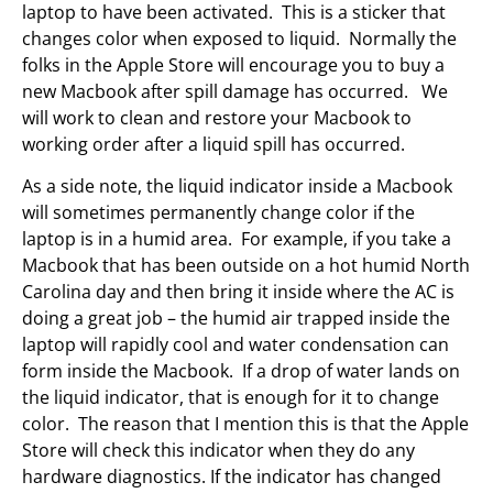
laptop to have been activated. This is a sticker that
changes color when exposed to liquid. Normally the
folks in the Apple Store will encourage you to buy a
new Macbook after spill damage has occurred. We
will work to clean and restore your Macbook to
working order after a liquid spill has occurred.
As a side note, the liquid indicator inside a Macbook
will sometimes permanently change color if the
laptop is in a humid area. For example, if you take a
Macbook that has been outside on a hot humid North
Carolina day and then bring it inside where the AC is
doing a great job – the humid air trapped inside the
laptop will rapidly cool and water condensation can
form inside the Macbook. If a drop of water lands on
the liquid indicator, that is enough for it to change
color. The reason that I mention this is that the Apple
Store will check this indicator when they do any
hardware diagnostics. If the indicator has changed