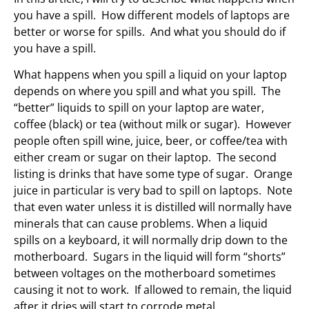
you have a spill. How different models of laptops are
better or worse for spills. And what you should do if
you have a spill.
What happens when you spill a liquid on your laptop
depends on where you spill and what you spill. The
“better” liquids to spill on your laptop are water,
coffee (black) or tea (without milk or sugar). However
people often spill wine, juice, beer, or coffee/tea with
either cream or sugar on their laptop. The second
listing is drinks that have some type of sugar. Orange
juice in particular is very bad to spill on laptops. Note
that even water unless it is distilled will normally have
minerals that can cause problems. When a liquid
spills on a keyboard, it will normally drip down to the
motherboard. Sugars in the liquid will form “shorts”
between voltages on the motherboard sometimes
causing it not to work. If allowed to remain, the liquid
after it dries will start to corrode metal.