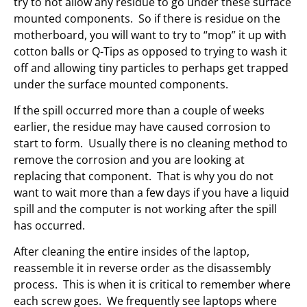
try to not allow any residue to go under these surface
mounted components. So if there is residue on the
motherboard, you will want to try to “mop” it up with
cotton balls or Q-Tips as opposed to trying to wash it
off and allowing tiny particles to perhaps get trapped
under the surface mounted components.
If the spill occurred more than a couple of weeks
earlier, the residue may have caused corrosion to
start to form. Usually there is no cleaning method to
remove the corrosion and you are looking at
replacing that component. That is why you do not
want to wait more than a few days if you have a liquid
spill and the computer is not working after the spill
has occurred.
After cleaning the entire insides of the laptop,
reassemble it in reverse order as the disassembly
process. This is when it is critical to remember where
each screw goes. We frequently see laptops where