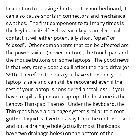
In addition to causing shorts on the motherboard, it
can also cause shorts in connectors and mechanical
switches. The first component to fail many times is
the keyboard itself. Below each key is an electrical
contact, it will either potentially short “open” or
“closed”. Other components that can be affected are
the power switch (power button) , the touch pad and
the mouse buttons on some laptops. The good news
is that very rarely does a spill affect the hard drive (or
SSD). Therefore the data you have stored on your
laptop is safe and can still be recovered even if the
rest of your laptop is considered a total loss. If you
have to spill a liquid on a laptop, the best one is the
Lenovo Thinkpad T series. Under the keyboard, the
Thinkpads have a drainage system similar to a roof
gutter. Liquid is diverted away from the motherboard
and out a drainage hole (actually most Thinkpads
have two drainage holes) on the bottom of the