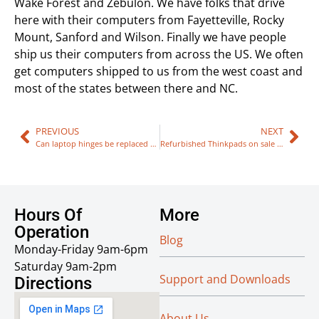
Wake Forest and Zebulon. We have folks that drive
here with their computers from Fayetteville, Rocky
Mount, Sanford and Wilson. Finally we have people
ship us their computers from across the US. We often
get computers shipped to us from the west coast and
most of the states between there and NC.
PREVIOUS
NEXT
Can laptop hinges be replaced / fixed?
Refurbished Thinkpads on sale now!
Hours Of
More
Operation
Blog
Monday-Friday 9am-6pm
Saturday 9am-2pm
Support and Downloads
Directions
About Us