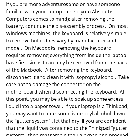
If you are more adventuresome or have someone
familiar with your laptop to help you (Absolute
Computers comes to mind); after removing the
battery, continue the dis-assembly process. On most
Windows machines, the keyboard is relatively simple
to remove but it does vary by manufacturer and
model. On Macbooks, removing the keyboard
requires removing everything from inside the laptop
base first since it can only be removed from the back
of the Macbook. After removing the keyboard,
disconnect it and clean it with isopropyl alcohol. Take
care not to damage the connector on the
motherboard when disconnecting the keyboard. At
this point, you may be able to soak up some excess
liquid into a paper towel. If your laptop is a Thinkpad,
you may want to pour some isopropyl alcohol down
the “gutter system” , let that dry. If you are confident
that the liquid was contained to the Thinkpad “gutter
system”, then reassemble the Thinkpad and proceed