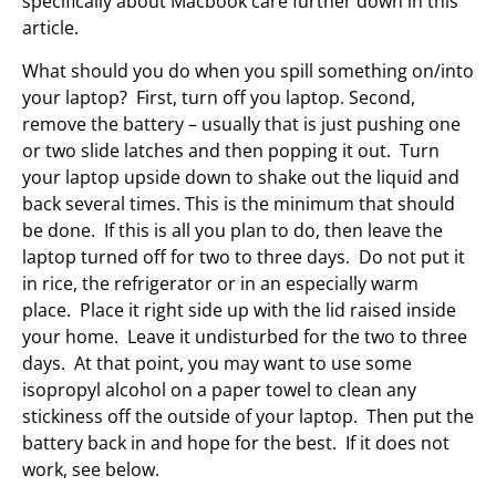
specifically about Macbook care further down in this
article.
What should you do when you spill something on/into
your laptop? First, turn off you laptop. Second,
remove the battery – usually that is just pushing one
or two slide latches and then popping it out. Turn
your laptop upside down to shake out the liquid and
back several times. This is the minimum that should
be done. If this is all you plan to do, then leave the
laptop turned off for two to three days. Do not put it
in rice, the refrigerator or in an especially warm
place. Place it right side up with the lid raised inside
your home. Leave it undisturbed for the two to three
days. At that point, you may want to use some
isopropyl alcohol on a paper towel to clean any
stickiness off the outside of your laptop. Then put the
battery back in and hope for the best. If it does not
work, see below.