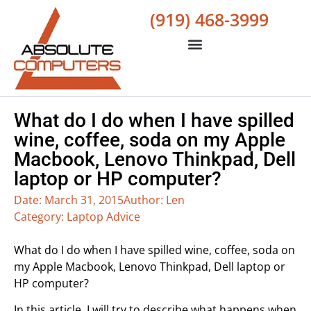
(919) 468-3999
What do I do when I have spilled
wine, coffee, soda on my Apple
Macbook, Lenovo Thinkpad, Dell
laptop or HP computer?
Date:
March 31, 2015
Author:
Len
Category:
Laptop Advice
What do I do when I have spilled wine, coffee, soda on
my Apple Macbook, Lenovo Thinkpad, Dell laptop or
HP computer?
In this article, I will try to describe what happens when