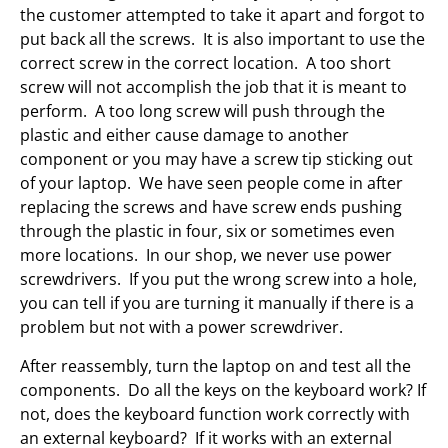
the customer attempted to take it apart and forgot to
put back all the screws. It is also important to use the
correct screw in the correct location. A too short
screw will not accomplish the job that it is meant to
perform. A too long screw will push through the
plastic and either cause damage to another
component or you may have a screw tip sticking out
of your laptop. We have seen people come in after
replacing the screws and have screw ends pushing
through the plastic in four, six or sometimes even
more locations. In our shop, we never use power
screwdrivers. If you put the wrong screw into a hole,
you can tell if you are turning it manually if there is a
problem but not with a power screwdriver.
After reassembly, turn the laptop on and test all the
components. Do all the keys on the keyboard work? If
not, does the keyboard function work correctly with
an external keyboard? If it works with an external