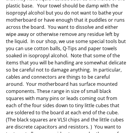
plastic base. Your towel should be damp with the
isopropyl alcohol but you do not want to bathe your
motherboard or have enough that it puddles or runs
across the board. You want to dissolve and either
wipe away or otherwise remove any residue left by
the liquid. In our shop, we use some special tools but
you can use cotton balls, Q-Tips and paper towels
soaked in isopropyl alcohol. Note that some of the
items that you will be handling are somewhat delicate
so be careful not to damage anything. In particular,
cables and connectors are things to be careful
around. Your motherboard has surface mounted
components. These range in size of small black
squares with many pins or leads coming out from
each of the four sides down to tiny little cubes that
are soldered to the board at each end of the cube.
(The black squares are VLSI chips and the little cubes
are discrete capacitors and resistors. ) You want to