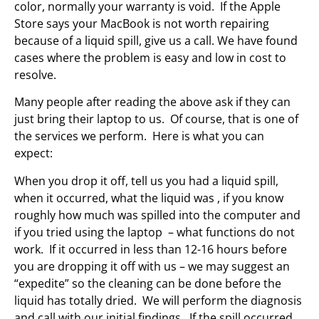
color, normally your warranty is void. If the Apple
Store says your MacBook is not worth repairing
because of a liquid spill, give us a call. We have found
cases where the problem is easy and low in cost to
resolve.
Many people after reading the above ask if they can
just bring their laptop to us. Of course, that is one of
the services we perform. Here is what you can
expect:
When you drop it off, tell us you had a liquid spill,
when it occurred, what the liquid was , if you know
roughly how much was spilled into the computer and
if you tried using the laptop – what functions do not
work. If it occurred in less than 12-16 hours before
you are dropping it off with us – we may suggest an
“expedite” so the cleaning can be done before the
liquid has totally dried. We will perform the diagnosis
and call with our initial findings. If the spill occurred