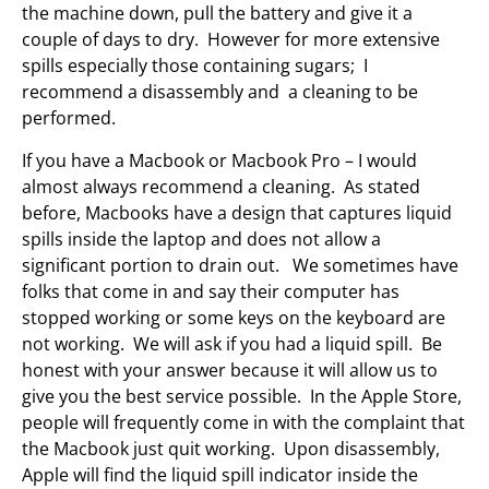
the machine down, pull the battery and give it a
couple of days to dry. However for more extensive
spills especially those containing sugars; I
recommend a disassembly and a cleaning to be
performed.
If you have a Macbook or Macbook Pro – I would
almost always recommend a cleaning. As stated
before, Macbooks have a design that captures liquid
spills inside the laptop and does not allow a
significant portion to drain out. We sometimes have
folks that come in and say their computer has
stopped working or some keys on the keyboard are
not working. We will ask if you had a liquid spill. Be
honest with your answer because it will allow us to
give you the best service possible. In the Apple Store,
people will frequently come in with the complaint that
the Macbook just quit working. Upon disassembly,
Apple will find the liquid spill indicator inside the