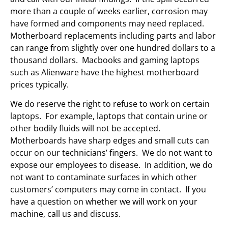
more than a couple of weeks earlier, corrosion may
have formed and components may need replaced.
Motherboard replacements including parts and labor
can range from slightly over one hundred dollars to a
thousand dollars. Macbooks and gaming laptops
such as Alienware have the highest motherboard
prices typically.
We do reserve the right to refuse to work on certain
laptops. For example, laptops that contain urine or
other bodily fluids will not be accepted.
Motherboards have sharp edges and small cuts can
occur on our technicians’ fingers. We do not want to
expose our employees to disease. In addition, we do
not want to contaminate surfaces in which other
customers’ computers may come in contact. If you
have a question on whether we will work on your
machine, call us and discuss.