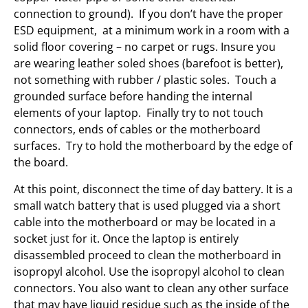
connection to ground). If you don’t have the proper
ESD equipment, at a minimum work in a room with a
solid floor covering – no carpet or rugs. Insure you
are wearing leather soled shoes (barefoot is better),
not something with rubber / plastic soles. Touch a
grounded surface before handing the internal
elements of your laptop. Finally try to not touch
connectors, ends of cables or the motherboard
surfaces. Try to hold the motherboard by the edge of
the board.
At this point, disconnect the time of day battery. It is a
small watch battery that is used plugged via a short
cable into the motherboard or may be located in a
socket just for it. Once the laptop is entirely
disassembled proceed to clean the motherboard in
isopropyl alcohol. Use the isopropyl alcohol to clean
connectors. You also want to clean any other surface
that may have liquid residue such as the inside of the