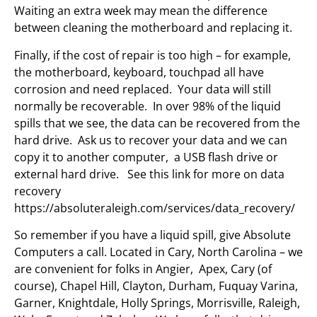
Waiting an extra week may mean the difference
between cleaning the motherboard and replacing it.
Finally, if the cost of repair is too high – for example,
the motherboard, keyboard, touchpad all have
corrosion and need replaced. Your data will still
normally be recoverable. In over 98% of the liquid
spills that we see, the data can be recovered from the
hard drive. Ask us to recover your data and we can
copy it to another computer, a USB flash drive or
external hard drive. See this link for more on data
recovery
https://absoluteraleigh.com/services/data_recovery/
So remember if you have a liquid spill, give Absolute
Computers a call. Located in Cary, North Carolina – we
are convenient for folks in Angier, Apex, Cary (of
course), Chapel Hill, Clayton, Durham, Fuquay Varina,
Garner, Knightdale, Holly Springs, Morrisville, Raleigh,