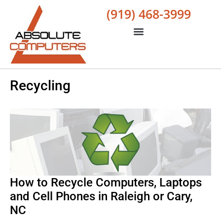
(919) 468-3999
Recycling
How to Recycle Computers, Laptops
and Cell Phones in Raleigh or Cary,
NC