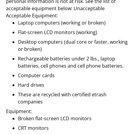
personal information is not at risk. See the list of
acceptable equipment below:
Unacceptable
Acceptable Equipment:
Laptop computers (working or broken)
Flat-screen LCD monitors (working)
Desktop computers (dual core or faster, working
or broken)
Rechargeable batteries under 2 lbs., laptop
batteries, cell phones and cell phone batteries.
Computer cards
Hard drives
These are recycled with certified etrash
companies
Equipment:
Broken flat-screen LCD monitors
CRT monitors