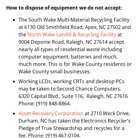
How to dispose of equipment we do not accept:
The South Wake Multi-Material Recycling Facility
at 6130 Old Smithfield Road, Apex, NC 27502 and
the
North Wake Landill & Recycling Facility
at
9004 Deponie Road, Raleigh, NC 27614 accept
nearly all types of residential waste including
computer equipment, batteries and much,
much more. This is for Wake County residents or
Wake County small businesses.
Working LCDs, working CRTs and desktop PCs
may be taken to Second Chance Computers.
6320 Capital Blvd., Suite 116, Raleigh, NC 27616
Phone: (919) 848-8864.
Asset Recovery Corporation
at 2710 Weck Drive,
Durham, NC has taken the Electronics Recycler’s
Pledge of True Stewardship and recycles for a
fee. Phone: (919) 467-0104.