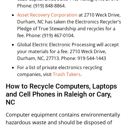
Phone: (919) 848-8864.
Asset Recovery Corporation
at 2710 Weck Drive,
Durham, NC has taken the Electronics Recycler’s
Pledge of True Stewardship and recycles for a
fee. Phone: (919) 467-0104.
Global Electric Electronic Processing will accept
your materials for a fee. 2710 Weck Drive,
Durham, NC, 27713. Phone: 919-544-1443
For a list of private electronics recycling
companies, visit
Trash Takers
.
How to Recycle Computers, Laptops
and Cell Phones in Raleigh or Cary,
NC
Computer equipment contains environmentally
hazardous waste and should be disposed of