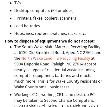
TVs
Desktop computers (P4 or older)
Printers, faxes, copiers, scanners
Lead batteries
Hubs, nics, routers, switches, racks, etc.
How to dispose of equipment we do not accept:
The South Wake Multi-Material Recycling Facility
at 6130 Old Smithfield Road, Apex, NC 27502 and
the
North Wake Landill & Recycling Facility
at
9004 Deponie Road, Raleigh, NC 27614 accept
nearly all types of residential waste including
computer equipment, batteries and much,
much more. This is for Wake County residents or
Wake County small businesses.
Working LCDs, working CRTs and desktop PCs
may be taken to Second Chance Computers.
6320 Capital Blvd., Suite 116, Raleigh, NC 27616