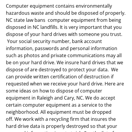
Computer equipment contains environmentally
hazardous waste and should be disposed of properly.
NC state law bans computer equipment from being
disposed in NC landfills. It is very important that you
dispose of your hard drives with someone you trust.
Your social security number, bank account
information, passwords and personal information
such as photos and private communications may all
be on your hard drive. We insure hard drives that we
dispose of are destroyed to protect your data. We
can provide written certification of destruction if
requested when we receive your hard drive. Here are
some ideas on how to dispose of computer
equipment in Raleigh and Cary, NC. We do accept
certain computer equipment as a service to the
neighborhood. All equipment must be dropped
off. We work with a recycling firm that insures the
hard drive data is properly destroyed so that your