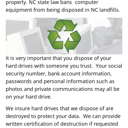
properly. NC state law bans computer
equipment from being disposed in NC landfills.
It is very important that you dispose of your
hard drives with someone you trust. Your social
security number, bank account information,
passwords and personal information such as
photos and private communications may all be
on your hard drive.
We insure hard drives that we dispose of are
destroyed to protect your data. We can provide
written certification of destruction if requested