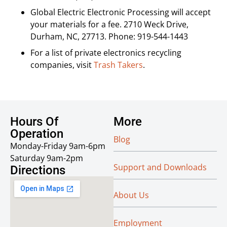
Global Electric Electronic Processing will accept
your materials for a fee. 2710 Weck Drive,
Durham, NC, 27713. Phone: 919-544-1443
For a list of private electronics recycling
companies, visit
Trash Takers
.
Hours Of
More
Operation
Blog
Monday-Friday 9am-6pm
Saturday 9am-2pm
Support and Downloads
Directions
About Us
Employment