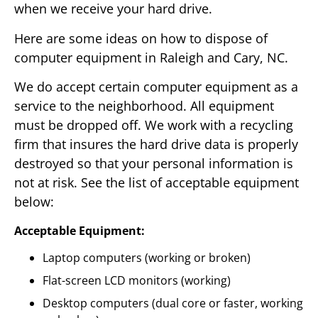
when we receive your hard drive.
Here are some ideas on how to dispose of
computer equipment in Raleigh and Cary, NC.
We do accept certain computer equipment as a
service to the neighborhood. All equipment
must be dropped off. We work with a recycling
firm that insures the hard drive data is properly
destroyed so that your personal information is
not at risk. See the list of acceptable equipment
below:
Acceptable Equipment:
Laptop computers (working or broken)
Flat-screen LCD monitors (working)
Desktop computers (dual core or faster, working