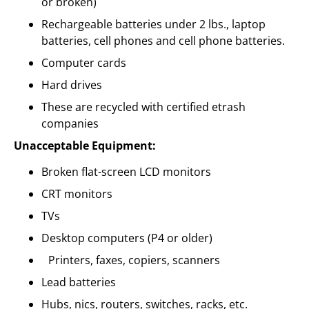
or broken)
Rechargeable batteries under 2 lbs., laptop
batteries, cell phones and cell phone batteries.
Computer cards
Hard drives
These are recycled with certified etrash
companies
Unacceptable Equipment:
Broken flat-screen LCD monitors
CRT monitors
TVs
Desktop computers (P4 or older)
Printers, faxes, copiers, scanners
Lead batteries
Hubs, nics, routers, switches, racks, etc.