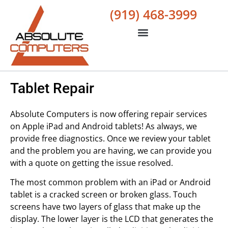
(919) 468-3999
Tablet Repair
Absolute Computers is now offering repair services
on Apple iPad and Android tablets! As always, we
provide free diagnostics. Once we review your tablet
and the problem you are having, we can provide you
with a quote on getting the issue resolved.
The most common problem with an iPad or Android
tablet is a cracked screen or broken glass. Touch
screens have two layers of glass that make up the
display. The lower layer is the LCD that generates the