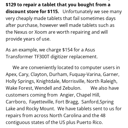
$129 to repair a tablet that you bought from a
discount store for $115.
Unfortunately we see many
very cheaply made tablets that fail sometimes days
after purchase, however well made tablets such as
the Nexus or Xoom are worth repairing and will
provide years of use.
As an example, we charge $154 for a Asus
Transformer TF300T digitizer replacement.
We are conveniently located to computer users in
Apex, Cary, Clayton, Durham, Fuquay-Varina, Garner,
Holly Springs, Knightdale, Morrisville, North Raleigh,
Wake Forest, Wendell and Zebulon. We also have
customers coming from Angier, Chapel Hill,
Carrboro, Fayetteville, Fort Bragg, Sanford,Spring
Lake and Rocky Mount. We have tablets sent to us for
repairs from across North Carolina and the 48
contiguous states of the US plus Puerto Rico.