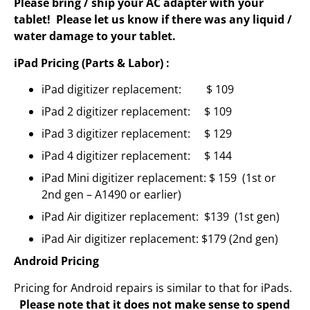
Please bring / ship your AC adapter with your
tablet! Please let us know if there was any liquid /
water damage to your tablet.
iPad Pricing (Parts & Labor) :
iPad digitizer replacement: $ 109
iPad 2 digitizer replacement: $ 109
iPad 3 digitizer replacement: $ 129
iPad 4 digitizer replacement: $ 144
iPad Mini digitizer replacement: $ 159 (1st or
2nd gen – A1490 or earlier)
iPad Air digitizer replacement: $139 (1st gen)
iPad Air digitizer replacement: $179 (2nd gen)
Android Pricing
Pricing for Android repairs is similar to that for iPads.
Please note that it does not make sense to spend