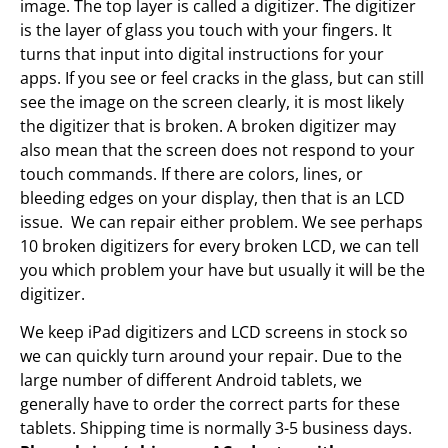
image. The top layer is called a digitizer. The digitizer
is the layer of glass you touch with your fingers. It
turns that input into digital instructions for your
apps. If you see or feel cracks in the glass, but can still
see the image on the screen clearly, it is most likely
the digitizer that is broken. A broken digitizer may
also mean that the screen does not respond to your
touch commands. If there are colors, lines, or
bleeding edges on your display, then that is an LCD
issue. We can repair either problem. We see perhaps
10 broken digitizers for every broken LCD, we can tell
you which problem your have but usually it will be the
digitizer.
We keep iPad digitizers and LCD screens in stock so
we can quickly turn around your repair. Due to the
large number of different Android tablets, we
generally have to order the correct parts for these
tablets. Shipping time is normally 3-5 business days.