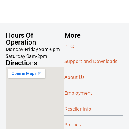
Hours Of
More
Operation
Blog
Monday-Friday 9am-6pm
Saturday 9am-2pm
Support and Downloads
Directions
About Us
Employment
Reseller Info
Policies