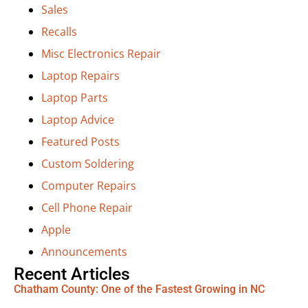
Sales
Recalls
Misc Electronics Repair
Laptop Repairs
Laptop Parts
Laptop Advice
Featured Posts
Custom Soldering
Computer Repairs
Cell Phone Repair
Apple
Announcements
Recent Articles
Chatham County: One of the Fastest Growing in NC