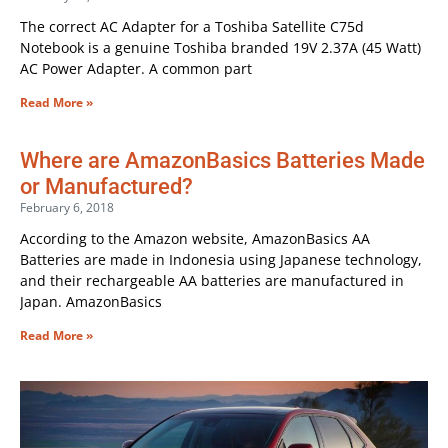
The correct AC Adapter for a Toshiba Satellite C75d
Notebook is a genuine Toshiba branded 19V 2.37A (45 Watt)
AC Power Adapter. A common part
Read More »
Where are AmazonBasics Batteries Made
or Manufactured?
February 6, 2018
According to the Amazon website, AmazonBasics AA
Batteries are made in Indonesia using Japanese technology,
and their rechargeable AA batteries are manufactured in
Japan. AmazonBasics
Read More »