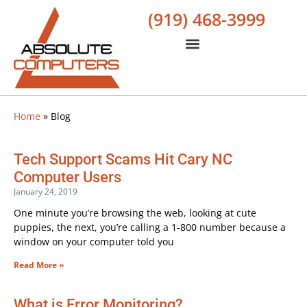
(919) 468-3999
Home
»
Blog
Tech Support Scams Hit Cary NC
Computer Users
January 24, 2019
One minute you’re browsing the web, looking at cute
puppies, the next, you’re calling a 1-800 number because a
window on your computer told you
Read More »
What is Error Monitoring?