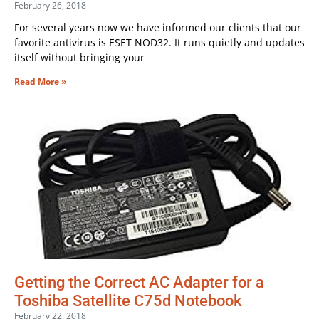
February 26, 2018
For several years now we have informed our clients that our
favorite antivirus is ESET NOD32. It runs quietly and updates
itself without bringing your
Read More »
Getting the Correct AC Adapter for a
Toshiba Satellite C75d Notebook
February 22, 2018