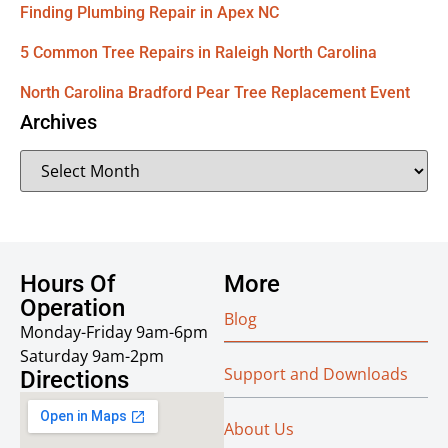
Finding Plumbing Repair in Apex NC
5 Common Tree Repairs in Raleigh North Carolina
North Carolina Bradford Pear Tree Replacement Event
Archives
Hours Of
More
Operation
Blog
Monday-Friday 9am-6pm
Saturday 9am-2pm
Support and Downloads
Directions
About Us