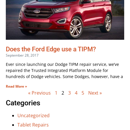
Does the Ford Edge use a TIPM?
September 28, 2017
Ever since launching our Dodge TIPM repair service, we’ve
repaired the Trusted Integrated Platform Module for
hundreds of Dodge vehicles. Some Dodges, however, have a
Read More »
« Previous
1
2
3
4
5
Next »
Categories
Uncategorized
Tablet Repairs