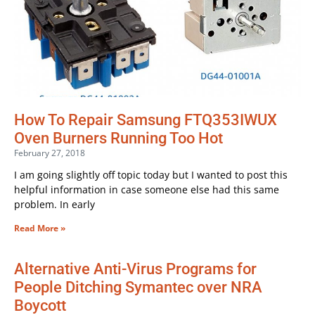
How To Repair Samsung FTQ353IWUX
Oven Burners Running Too Hot
February 27, 2018
I am going slightly off topic today but I wanted to post this
helpful information in case someone else had this same
problem. In early
Read More »
Alternative Anti-Virus Programs for
People Ditching Symantec over NRA
Boycott