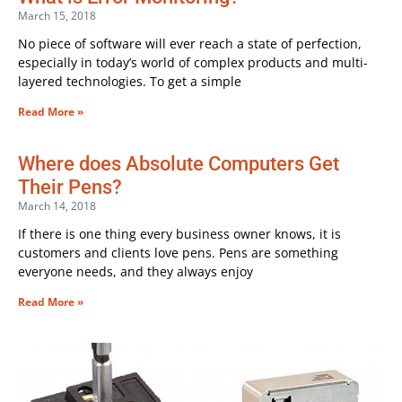
March 15, 2018
No piece of software will ever reach a state of perfection,
especially in today’s world of complex products and multi-
layered technologies. To get a simple
Read More »
Where does Absolute Computers Get
Their Pens?
March 14, 2018
If there is one thing every business owner knows, it is
customers and clients love pens. Pens are something
everyone needs, and they always enjoy
Read More »