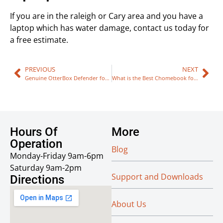
If you are in the raleigh or Cary area and you have a
laptop which has water damage, contact us today for
a free estimate.
PREVIOUS
NEXT
Genuine OtterBox Defender for iPhone 6/6S Plus Amazon – Avoid Fake Scam Imitations
What is the Best Chomebook for Teachers in 2017?
Hours Of
More
Operation
Blog
Monday-Friday 9am-6pm
Saturday 9am-2pm
Support and Downloads
Directions
About Us