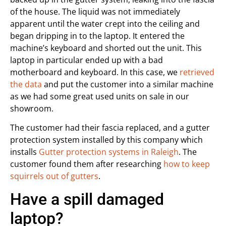
of the house. The liquid was not immediately
apparent until the water crept into the ceiling and
began dripping in to the laptop. It entered the
machine’s keyboard and shorted out the unit. This
laptop in particular ended up with a bad
motherboard and keyboard. In this case, we
retrieved
the data
and put the customer into a similar machine
as we had some great used units on sale in our
showroom.
The customer had their fascia replaced, and a gutter
protection system installed by this company which
installs
Gutter protection systems in Raleigh
. The
customer found them after researching
how to keep
squirrels out of gutters
.
Have a spill damaged
laptop?