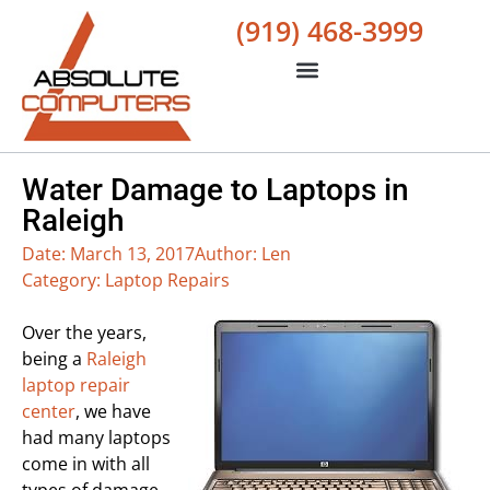
(919) 468-3999
Water Damage to Laptops in
Raleigh
Date:
March 13, 2017
Author:
Len
Category:
Laptop Repairs
Over the years,
being a
Raleigh
laptop repair
center
, we have
had many laptops
come in with all
types of damage.