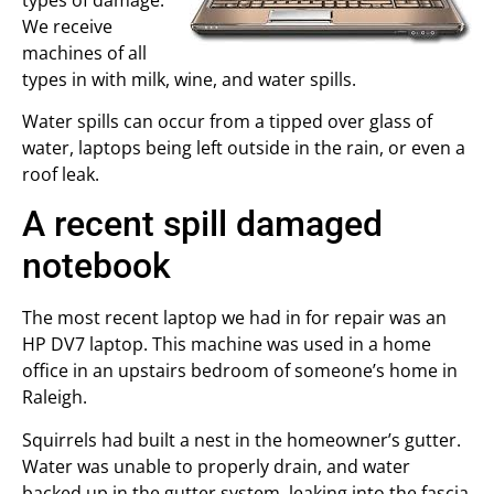
We receive
machines of all
types in with milk, wine, and water spills.
Water spills can occur from a tipped over glass of
water, laptops being left outside in the rain, or even a
roof leak.
A recent spill damaged
notebook
The most recent laptop we had in for repair was an
HP DV7 laptop. This machine was used in a home
office in an upstairs bedroom of someone’s home in
Raleigh.
Squirrels had built a nest in the homeowner’s gutter.
Water was unable to properly drain, and water
backed up in the gutter system, leaking into the fascia