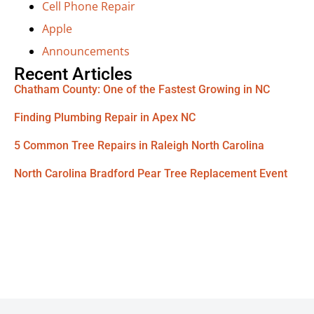
Cell Phone Repair
Apple
Announcements
Recent Articles
Chatham County: One of the Fastest Growing in NC
Finding Plumbing Repair in Apex NC
5 Common Tree Repairs in Raleigh North Carolina
North Carolina Bradford Pear Tree Replacement Event