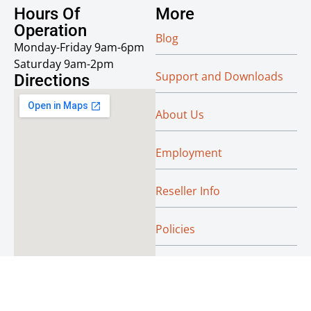
Hours Of
More
Operation
Blog
Monday-Friday 9am-6pm
Saturday 9am-2pm
Support and Downloads
Directions
About Us
Employment
Reseller Info
Policies
Green
© Absoluteraleigh.com