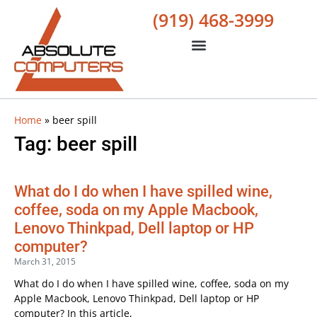
(919) 468-3999
Home
»
beer spill
Tag: beer spill
What do I do when I have spilled wine,
coffee, soda on my Apple Macbook,
Lenovo Thinkpad, Dell laptop or HP
computer?
March 31, 2015
What do I do when I have spilled wine, coffee, soda on my
Apple Macbook, Lenovo Thinkpad, Dell laptop or HP
computer? In this article,