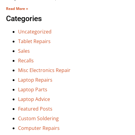
Read More »
Categories
Uncategorized
Tablet Repairs
Sales
Recalls
Misc Electronics Repair
Laptop Repairs
Laptop Parts
Laptop Advice
Featured Posts
Custom Soldering
Computer Repairs