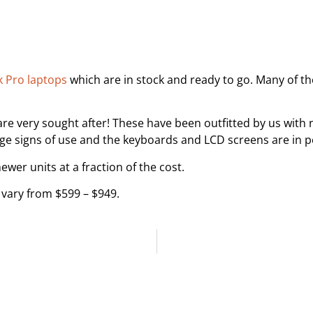
 Pro laptops
which are in stock and ready to go. Many of t
are very sought after! These have been outfitted by us with 
 signs of use and the keyboards and LCD screens are in pe
wer units at a fraction of the cost.
vary from $599 – $949.