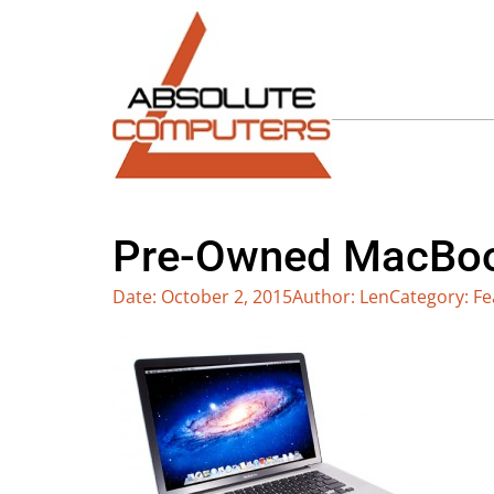
Pre-Owned MacBook
Date:
October 2, 2015
Author:
Len
Category:
Fe