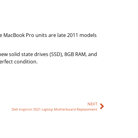
he MacBook Pro units are late 2011 models
new solid state drives (SSD), 8GB RAM, and
rfect condition.
NEXT
Dell Inspiron 5521 Laptop Motherboard Replacement