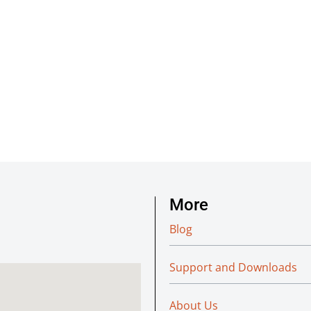
More
Blog
Support and Downloads
About Us