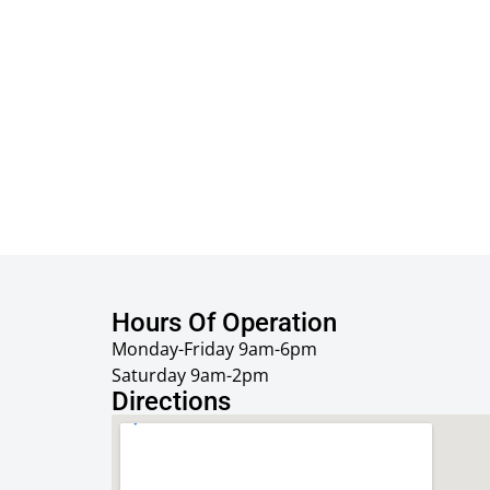
Hours Of Operation
Monday-Friday 9am-6pm
Saturday 9am-2pm
Directions