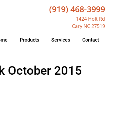
(919) 468-3999
1424 Holt Rd
Cary NC 27519
ome
Products
Services
Contact
k October 2015