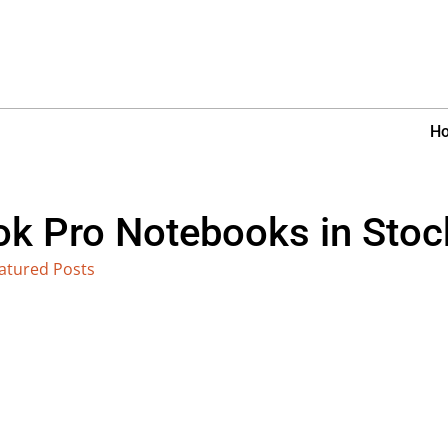
H
 Pro Notebooks in Stoc
atured Posts