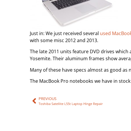
Just in: We just received several
used MacBook
with some misc 2012 and 2013.
The late 2011 units feature DVD drives which 
Yosemite. Their aluminum frames show average
Many of these have specs almost as good as ne
The MacBook Pro notebooks we have in stock 
PREVIOUS
Toshiba Satellite L55t Laptop Hinge Repair