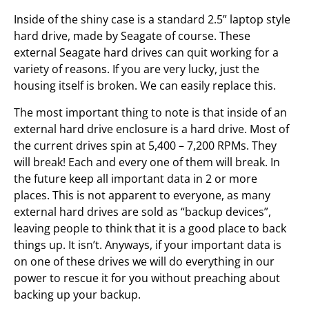
Inside of the shiny case is a standard 2.5” laptop style
hard drive, made by Seagate of course. These
external Seagate hard drives can quit working for a
variety of reasons. If you are very lucky, just the
housing itself is broken. We can easily replace this.
The most important thing to note is that inside of an
external hard drive enclosure is a hard drive. Most of
the current drives spin at 5,400 – 7,200 RPMs. They
will break! Each and every one of them will break. In
the future keep all important data in 2 or more
places. This is not apparent to everyone, as many
external hard drives are sold as “backup devices”,
leaving people to think that it is a good place to back
things up. It isn’t. Anyways, if your important data is
on one of these drives we will do everything in our
power to rescue it for you without preaching about
backing up your backup.