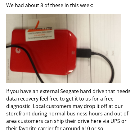
We had about 8 of these in this week:
If you have an external Seagate hard drive that needs
data recovery feel free to get it to us for a free
diagnostic. Local customers may drop it off at our
storefront during normal business hours and out of
area customers can ship their drive here via UPS or
their favorite carrier for around $10 or so.