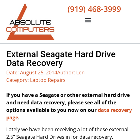
(919) 468-3999
External Seagate Hard Drive
Data Recovery
Date:
August 25, 2014
Author:
Len
Category:
Laptop Repairs
If you have a Seagate or other external hard drive
and need data recovery, please see all of the
options available to you now on our
data recovery
page
.
Lately we have been receiving a lot of these external,
2.5” Seagate Hard Drives in for data recovery.