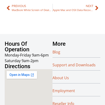
PREVIOUS
NEXT
MacBook White Screen of Death Repair
Apple Mac and OSX Data Recovery
Hours Of
More
Operation
Blog
Monday-Friday 9am-6pm
Saturday 9am-2pm
Support and Downloads
Directions
About Us
Employment
Reseller Info