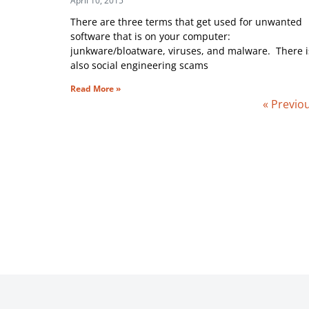
April 10, 2015
There are three terms that get used for unwanted
software that is on your computer:
junkware/bloatware, viruses, and malware. There i
also social engineering scams
Read More »
« Previo