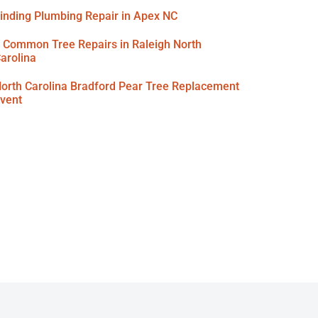
inding Plumbing Repair in Apex NC
 Common Tree Repairs in Raleigh North
arolina
orth Carolina Bradford Pear Tree Replacement
vent