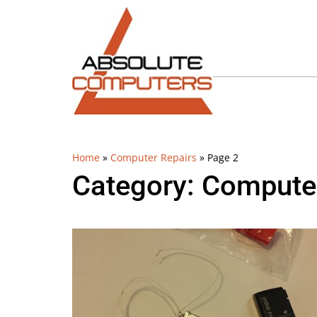
Home
»
Computer Repairs
»
Page 2
Category: Compute