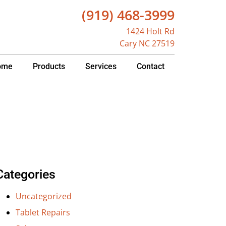
(919) 468-3999
1424 Holt Rd
Cary NC 27519
ome
Products
Services
Contact
Categories
Uncategorized
Tablet Repairs