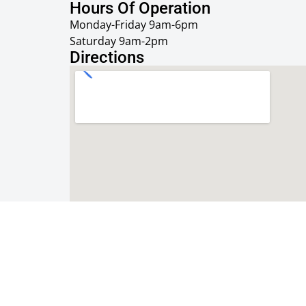
Hours Of Operation
Monday-Friday 9am-6pm
Saturday 9am-2pm
Directions