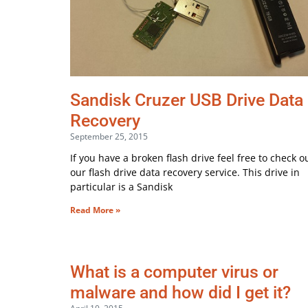
Sandisk Cruzer USB Drive Data
Recovery
September 25, 2015
If you have a broken flash drive feel free to check o
our flash drive data recovery service. This drive in
particular is a Sandisk
Read More »
What is a computer virus or
malware and how did I get it?