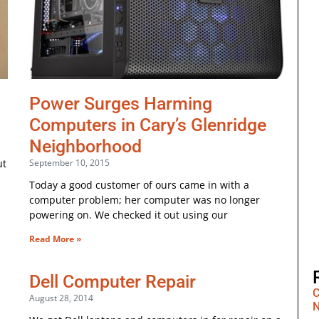
Power Surges Harming
Computers in Cary’s Glenridge
Neighborhood
ut
September 10, 2015
Today a good customer of ours came in with a
computer problem; her computer was no longer
powering on. We checked it out using our
Read More »
Dell Computer Repair
C
August 28, 2014