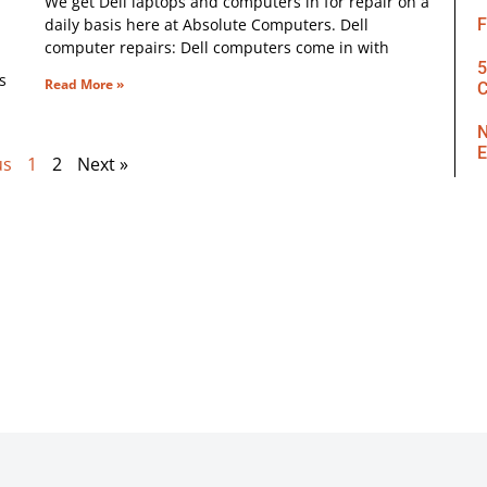
We get Dell laptops and computers in for repair on a
daily basis here at Absolute Computers. Dell
F
computer repairs: Dell computers come in with
5
s
Read More »
C
N
E
us
1
2
Next »