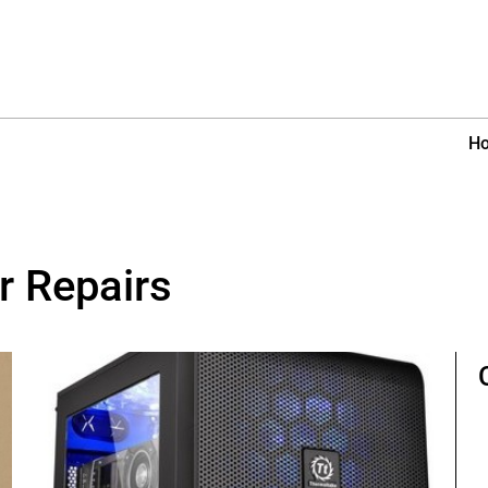
H
r Repairs