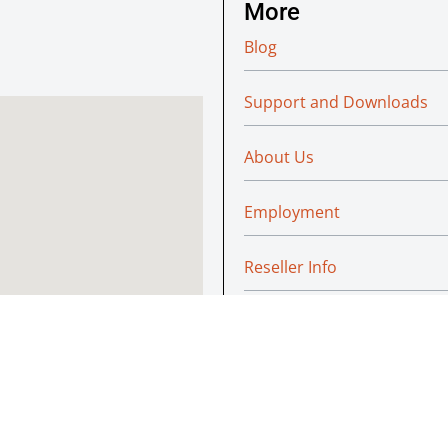
More
Blog
Support and Downloads
About Us
Employment
Reseller Info
Policies
Green
© Absoluteraleigh.com