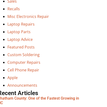
Sales
Recalls
Misc Electronics Repair
Laptop Repairs
Laptop Parts
Laptop Advice
Featured Posts
Custom Soldering
Computer Repairs
Cell Phone Repair
Apple
Announcements
Recent Articles
hatham County: One of the Fastest Growing in
NC