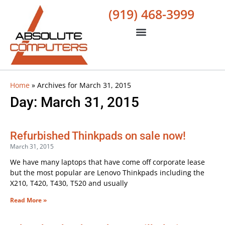
(919) 468-3999
Home
»
Archives for March 31, 2015
Day: March 31, 2015
Refurbished Thinkpads on sale now!
March 31, 2015
We have many laptops that have come off corporate lease
but the most popular are Lenovo Thinkpads including the
X210, T420, T430, T520 and usually
Read More »