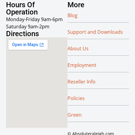
Hours Of
More
Operation
Blog
Monday-Friday 9am-6pm
Saturday 9am-2pm
Support and Downloads
Directions
About Us
Employment
Reseller Info
Policies
Green
© Absoluteraleigh.com