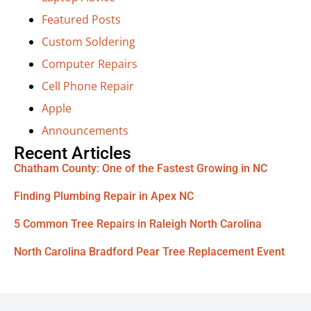
Featured Posts
Custom Soldering
Computer Repairs
Cell Phone Repair
Apple
Announcements
Recent Articles
Chatham County: One of the Fastest Growing in NC
Finding Plumbing Repair in Apex NC
5 Common Tree Repairs in Raleigh North Carolina
North Carolina Bradford Pear Tree Replacement Event