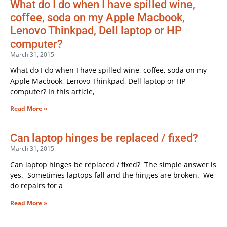
What do I do when I have spilled wine,
coffee, soda on my Apple Macbook,
Lenovo Thinkpad, Dell laptop or HP
computer?
March 31, 2015
What do I do when I have spilled wine, coffee, soda on my
Apple Macbook, Lenovo Thinkpad, Dell laptop or HP
computer? In this article,
Read More »
Can laptop hinges be replaced / fixed?
March 31, 2015
Can laptop hinges be replaced / fixed? The simple answer is
yes. Sometimes laptops fall and the hinges are broken. We
do repairs for a
Read More »