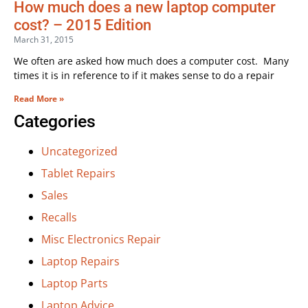
How much does a new laptop computer
cost? – 2015 Edition
March 31, 2015
We often are asked how much does a computer cost. Many
times it is in reference to if it makes sense to do a repair
Read More »
Categories
Uncategorized
Tablet Repairs
Sales
Recalls
Misc Electronics Repair
Laptop Repairs
Laptop Parts
Laptop Advice