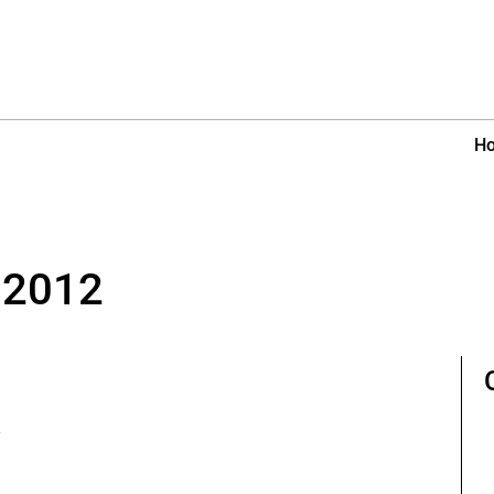
H
 2012
e