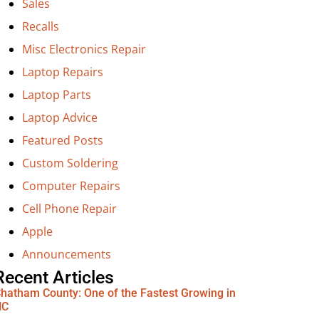
Sales
Recalls
Misc Electronics Repair
Laptop Repairs
Laptop Parts
Laptop Advice
Featured Posts
Custom Soldering
Computer Repairs
Cell Phone Repair
Apple
Announcements
Recent Articles
hatham County: One of the Fastest Growing in
NC