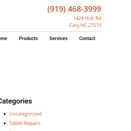
(919) 468-3999
1424 Holt Rd
Cary NC 27519
ome
Products
Services
Contact
Categories
Uncategorized
Tablet Repairs