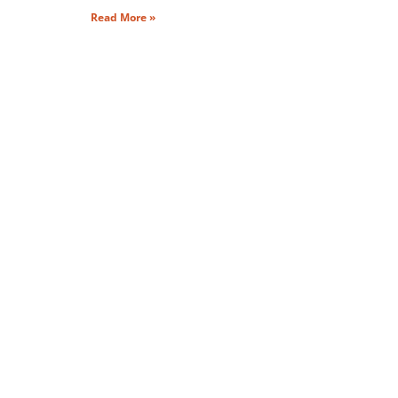
Read More »