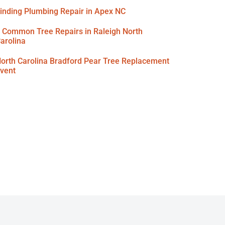
inding Plumbing Repair in Apex NC
 Common Tree Repairs in Raleigh North
arolina
orth Carolina Bradford Pear Tree Replacement
vent