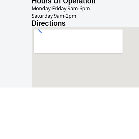
Hours Of Operation
Monday-Friday 9am-6pm
Saturday 9am-2pm
Directions