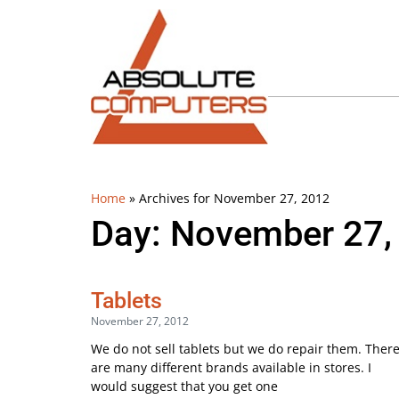
Home
»
Archives for November 27, 2012
Day: November 27,
Tablets
November 27, 2012
We do not sell tablets but we do repair them. Ther
are many different brands available in stores. I
would suggest that you get one