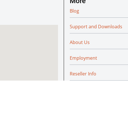
More
Blog
Support and Downloads
About Us
Employment
Reseller Info
Policies
Green
© Absoluteraleigh.com