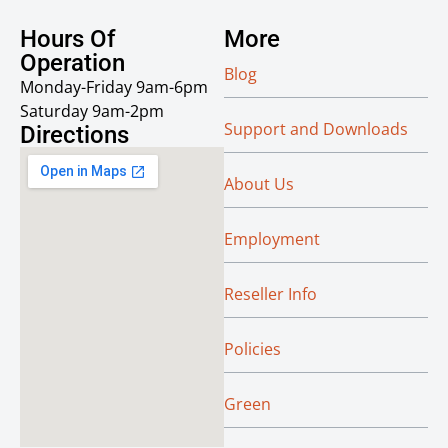
Hours Of
More
Operation
Blog
Monday-Friday 9am-6pm
Saturday 9am-2pm
Support and Downloads
Directions
About Us
Employment
Reseller Info
Policies
Green