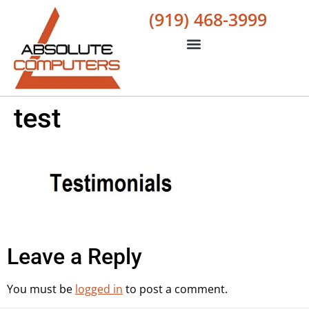
(919) 468-3999
test
Leave a Reply
You must be
logged in
to post a comment.