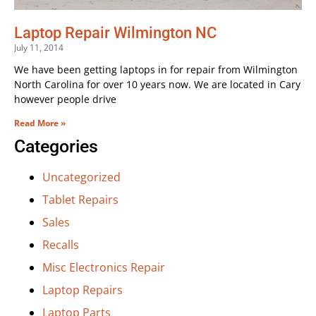
Laptop Repair Wilmington NC
July 11, 2014
We have been getting laptops in for repair from Wilmington
North Carolina for over 10 years now. We are located in Cary
however people drive
Read More »
Categories
Uncategorized
Tablet Repairs
Sales
Recalls
Misc Electronics Repair
Laptop Repairs
Laptop Parts