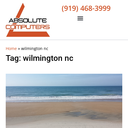
(919) 468-3999
Home
»
wilmington nc
Tag: wilmington nc