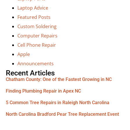
Laptop Advice
Featured Posts
Custom Soldering
Computer Repairs
Cell Phone Repair
Apple
Announcements
Recent Articles
Chatham County: One of the Fastest Growing in NC
Finding Plumbing Repair in Apex NC
5 Common Tree Repairs in Raleigh North Carolina
North Carolina Bradford Pear Tree Replacement Event