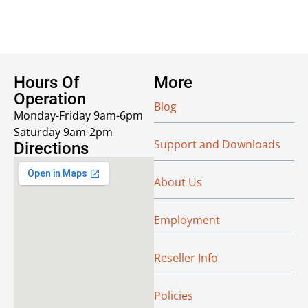
Hours Of
More
Operation
Blog
Monday-Friday 9am-6pm
Saturday 9am-2pm
Support and Downloads
Directions
About Us
Employment
Reseller Info
Policies