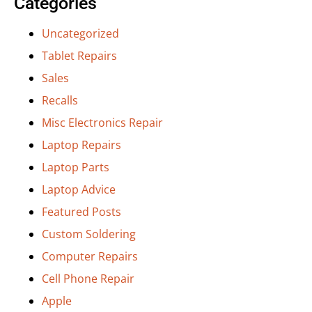
Categories
Uncategorized
Tablet Repairs
Sales
Recalls
Misc Electronics Repair
Laptop Repairs
Laptop Parts
Laptop Advice
Featured Posts
Custom Soldering
Computer Repairs
Cell Phone Repair
Apple