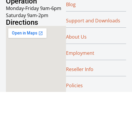
Operation
Blog
Monday-Friday 9am-6pm
Saturday 9am-2pm
Support and Downloads
Directions
About Us
Employment
Reseller Info
Policies
Green
© Absoluteraleigh.com