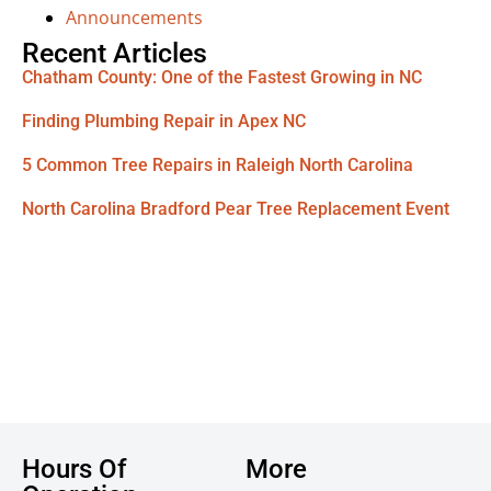
Announcements
Recent Articles
Chatham County: One of the Fastest Growing in NC
Finding Plumbing Repair in Apex NC
5 Common Tree Repairs in Raleigh North Carolina
North Carolina Bradford Pear Tree Replacement Event
Hours Of
More