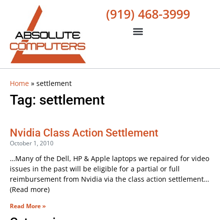
(919) 468-3999
Home
»
settlement
Tag: settlement
Nvidia Class Action Settlement
October 1, 2010
…Many of the Dell, HP & Apple laptops we repaired for video
issues in the past will be eligible for a partial or full
reimbursement from Nvidia via the class action settlement…
(Read more)
Read More »