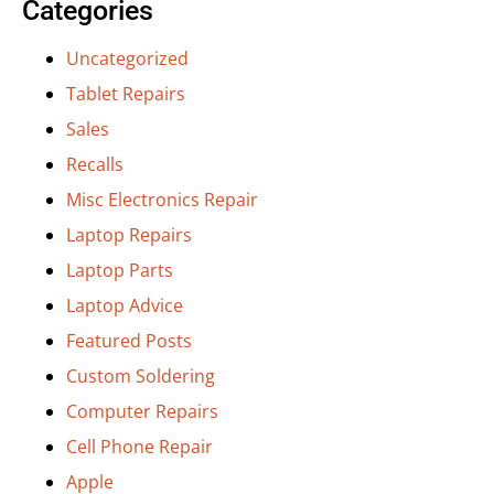
Categories
Uncategorized
Tablet Repairs
Sales
Recalls
Misc Electronics Repair
Laptop Repairs
Laptop Parts
Laptop Advice
Featured Posts
Custom Soldering
Computer Repairs
Cell Phone Repair
Apple