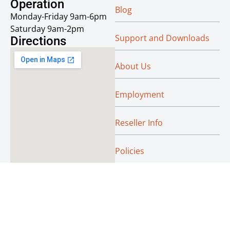
Operation
Blog
Monday-Friday 9am-6pm
Saturday 9am-2pm
Support and Downloads
Directions
About Us
Employment
Reseller Info
Policies
Green
© Absoluteraleigh.com