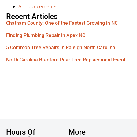
Announcements
Recent Articles
Chatham County: One of the Fastest Growing in NC
Finding Plumbing Repair in Apex NC
5 Common Tree Repairs in Raleigh North Carolina
North Carolina Bradford Pear Tree Replacement Event
Hours Of
More