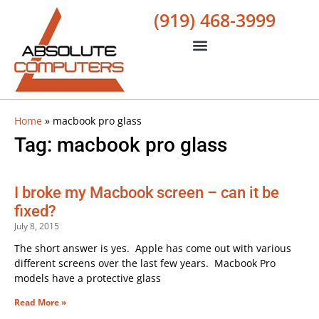
(919) 468-3999
Home
»
macbook pro glass
Tag: macbook pro glass
I broke my Macbook screen – can it be
fixed?
July 8, 2015
The short answer is yes. Apple has come out with various
different screens over the last few years. Macbook Pro
models have a protective glass
Read More »