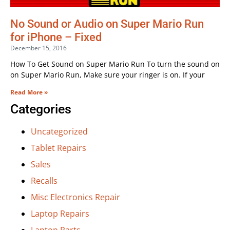
No Sound or Audio on Super Mario Run
for iPhone – Fixed
December 15, 2016
How To Get Sound on Super Mario Run To turn the sound on
on Super Mario Run, Make sure your ringer is on. If your
Read More »
Categories
Uncategorized
Tablet Repairs
Sales
Recalls
Misc Electronics Repair
Laptop Repairs
Laptop Parts