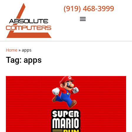
(919) 468-3999
Home
»
apps
Tag: apps