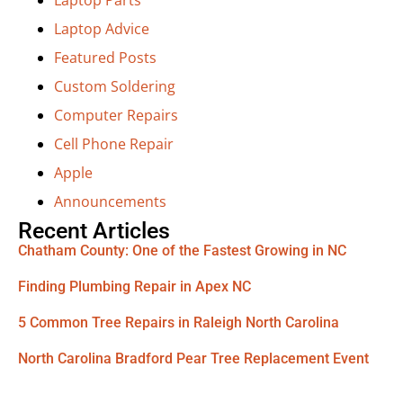
Laptop Advice
Featured Posts
Custom Soldering
Computer Repairs
Cell Phone Repair
Apple
Announcements
Recent Articles
Chatham County: One of the Fastest Growing in NC
Finding Plumbing Repair in Apex NC
5 Common Tree Repairs in Raleigh North Carolina
North Carolina Bradford Pear Tree Replacement Event