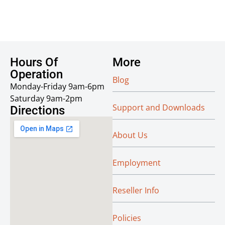
Hours Of
More
Operation
Blog
Monday-Friday 9am-6pm
Saturday 9am-2pm
Support and Downloads
Directions
About Us
Employment
Reseller Info
Policies