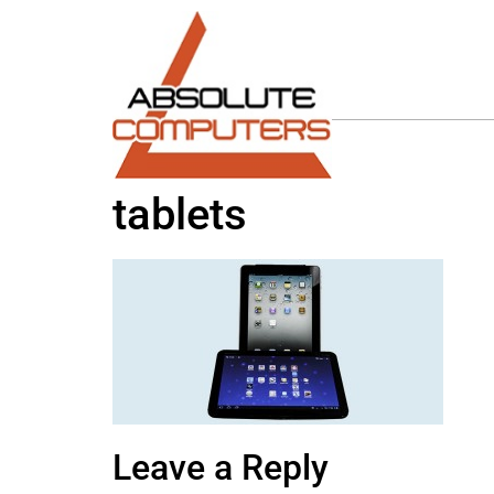
tablets
Leave a Reply