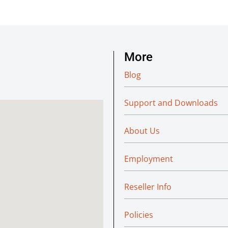
More
Blog
Support and Downloads
About Us
Employment
Reseller Info
Policies