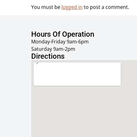
You must be
logged in
to post a comment.
Hours Of Operation
Monday-Friday 9am-6pm
Saturday 9am-2pm
Directions