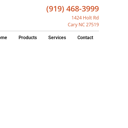
(919) 468-3999
1424 Holt Rd
Cary NC 27519
ome
Products
Services
Contact