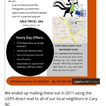
We ended up mailing these out in 2011 using the
USPS direct mail to all of our local neighbors in Cary
NC.