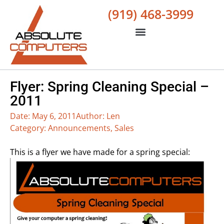
(919) 468-3999
Flyer: Spring Cleaning Special –
2011
Date:
May 6, 2011
Author:
Len
Category:
Announcements
,
Sales
This is a flyer we have made for a spring special: