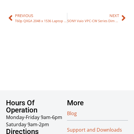
PREVIOUS
NEXT
T60p QXGA 2048 x 1536 Laptop LCD
SONY Vaio VPC-CW Series Dim Display Repair
Hours Of
More
Operation
Blog
Monday-Friday 9am-6pm
Saturday 9am-2pm
Support and Downloads
Directions