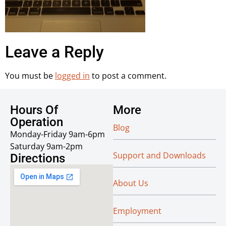
Leave a Reply
You must be
logged in
to post a comment.
Hours Of
More
Operation
Blog
Monday-Friday 9am-6pm
Saturday 9am-2pm
Support and Downloads
Directions
About Us
Employment