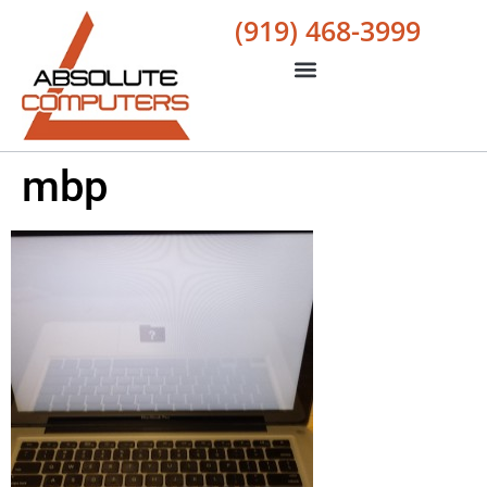
(919) 468-3999
mbp