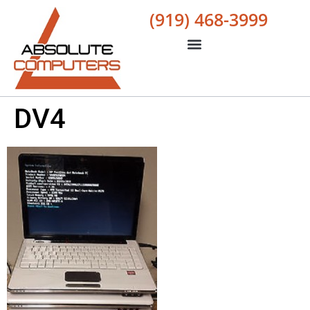
(919) 468-3999
DV4