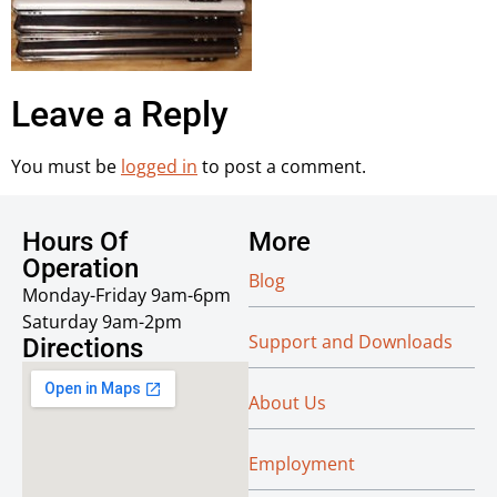
Leave a Reply
You must be
logged in
to post a comment.
Hours Of
More
Operation
Blog
Monday-Friday 9am-6pm
Saturday 9am-2pm
Support and Downloads
Directions
About Us
Employment