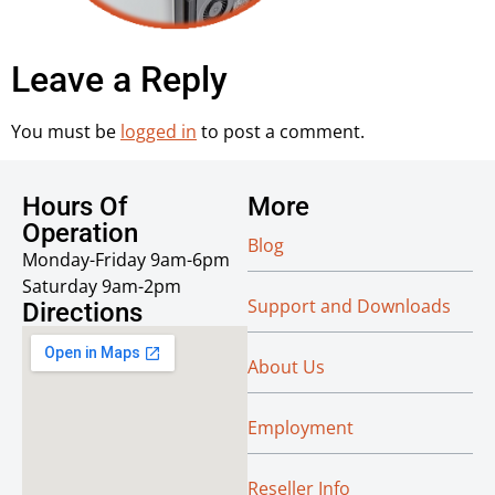
Leave a Reply
You must be
logged in
to post a comment.
Hours Of
More
Operation
Blog
Monday-Friday 9am-6pm
Saturday 9am-2pm
Support and Downloads
Directions
About Us
Employment
Reseller Info