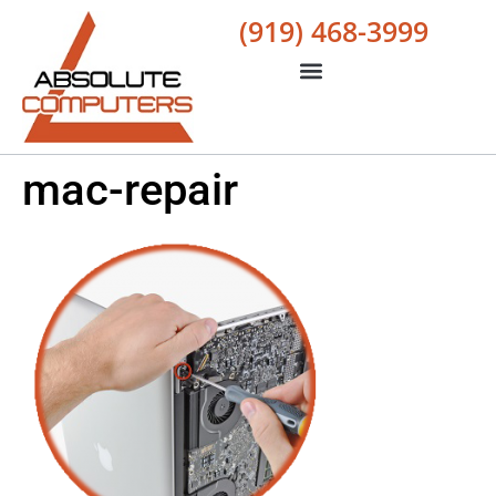
(919) 468-3999
mac-repair