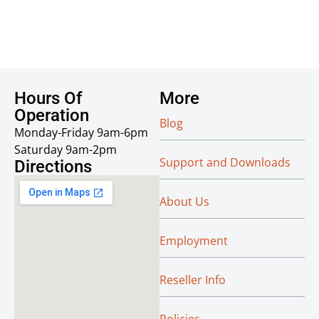
Hours Of
More
Operation
Blog
Monday-Friday 9am-6pm
Saturday 9am-2pm
Support and Downloads
Directions
About Us
Employment
Reseller Info