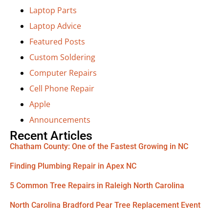
Laptop Parts
Laptop Advice
Featured Posts
Custom Soldering
Computer Repairs
Cell Phone Repair
Apple
Announcements
Recent Articles
Chatham County: One of the Fastest Growing in NC
Finding Plumbing Repair in Apex NC
5 Common Tree Repairs in Raleigh North Carolina
North Carolina Bradford Pear Tree Replacement Event