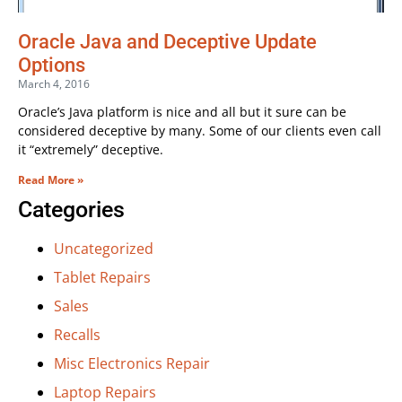
Oracle Java and Deceptive Update
Options
March 4, 2016
Oracle’s Java platform is nice and all but it sure can be
considered deceptive by many. Some of our clients even call
it “extremely” deceptive.
Read More »
Categories
Uncategorized
Tablet Repairs
Sales
Recalls
Misc Electronics Repair
Laptop Repairs