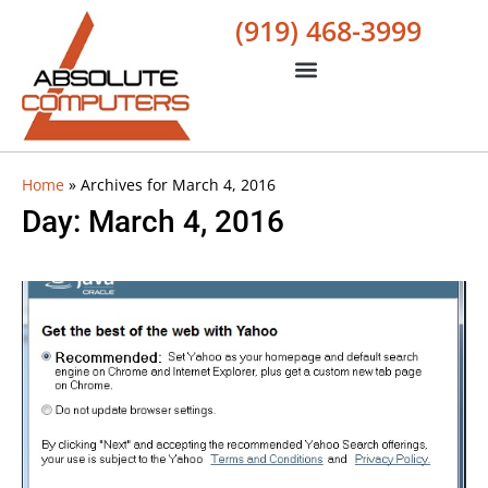
(919) 468-3999
Home
»
Archives for March 4, 2016
Day: March 4, 2016