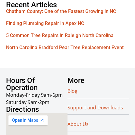
Recent Articles
Chatham County: One of the Fastest Growing in NC
Finding Plumbing Repair in Apex NC
5 Common Tree Repairs in Raleigh North Carolina
North Carolina Bradford Pear Tree Replacement Event
Hours Of
More
Operation
Blog
Monday-Friday 9am-6pm
Saturday 9am-2pm
Support and Downloads
Directions
About Us