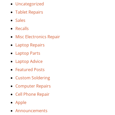
Uncategorized
Tablet Repairs
Sales
Recalls
Misc Electronics Repair
Laptop Repairs
Laptop Parts
Laptop Advice
Featured Posts
Custom Soldering
Computer Repairs
Cell Phone Repair
Apple
Announcements