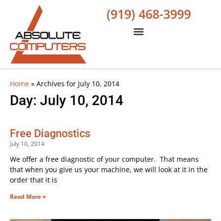
(919) 468-3999
Home
»
Archives for July 10, 2014
Day: July 10, 2014
Free Diagnostics
July 10, 2014
We offer a free diagnostic of your computer. That means
that when you give us your machine, we will look at it in the
order that it is
Read More »