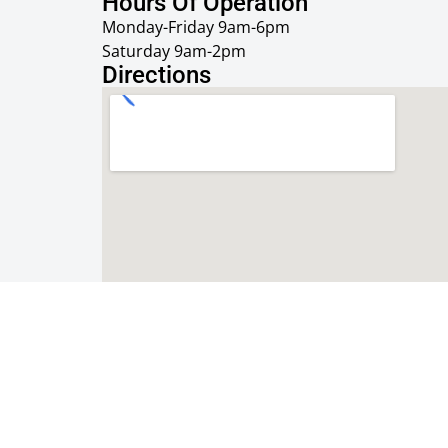
Hours Of Operation
Monday-Friday 9am-6pm
Saturday 9am-2pm
Directions