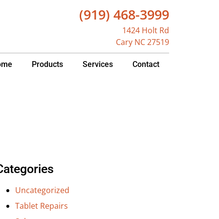
(919) 468-3999
1424 Holt Rd
Cary NC 27519
ome
Products
Services
Contact
Categories
Uncategorized
Tablet Repairs