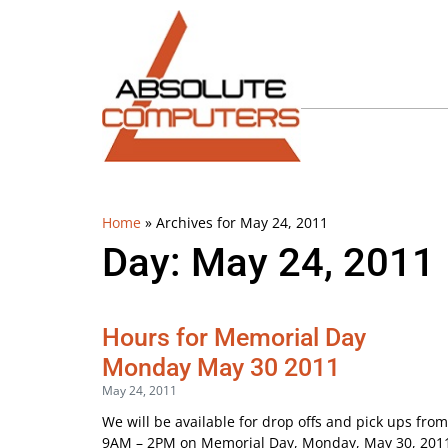
Home
»
Archives for May 24, 2011
Day: May 24, 2011
Hours for Memorial Day
Monday May 30 2011
May 24, 2011
We will be available for drop offs and pick ups from
9AM – 2PM on Memorial Day, Monday, May 30, 201