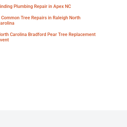
inding Plumbing Repair in Apex NC
 Common Tree Repairs in Raleigh North
arolina
orth Carolina Bradford Pear Tree Replacement
vent