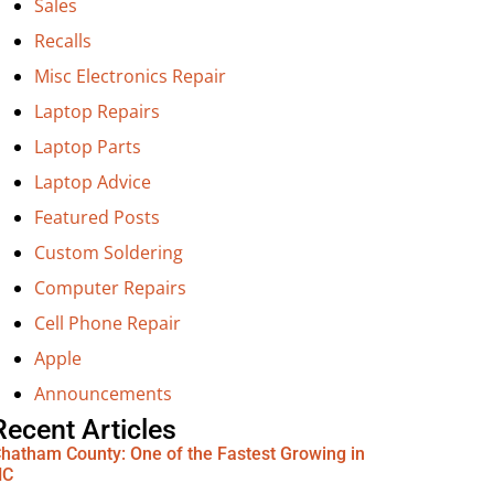
Sales
Recalls
Misc Electronics Repair
Laptop Repairs
Laptop Parts
Laptop Advice
Featured Posts
Custom Soldering
Computer Repairs
Cell Phone Repair
Apple
Announcements
Recent Articles
hatham County: One of the Fastest Growing in
NC