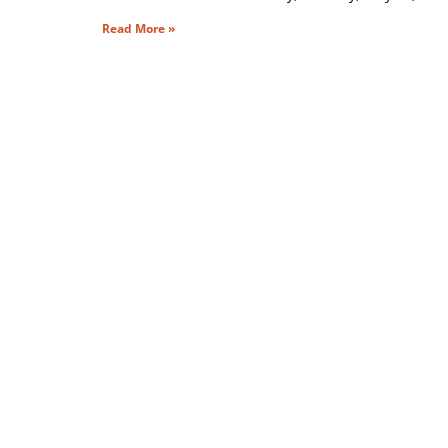
Read More »