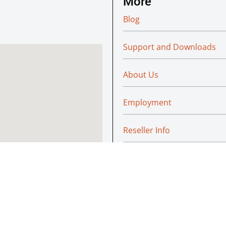
More
Blog
Support and Downloads
About Us
Employment
Reseller Info
Policies
Green
© Absoluteraleigh.com