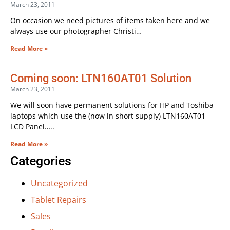
March 23, 2011
On occasion we need pictures of items taken here and we
always use our photographer Christi…
Read More »
Coming soon: LTN160AT01 Solution
March 23, 2011
We will soon have permanent solutions for HP and Toshiba
laptops which use the (now in short supply) LTN160AT01
LCD Panel…..
Read More »
Categories
Uncategorized
Tablet Repairs
Sales