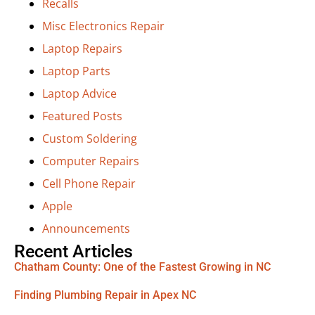
Recalls
Misc Electronics Repair
Laptop Repairs
Laptop Parts
Laptop Advice
Featured Posts
Custom Soldering
Computer Repairs
Cell Phone Repair
Apple
Announcements
Recent Articles
Chatham County: One of the Fastest Growing in NC
Finding Plumbing Repair in Apex NC