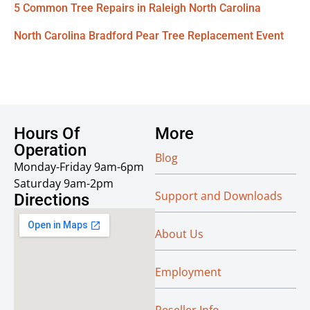
5 Common Tree Repairs in Raleigh North Carolina
North Carolina Bradford Pear Tree Replacement Event
Hours Of
More
Operation
Blog
Monday-Friday 9am-6pm
Saturday 9am-2pm
Support and Downloads
Directions
About Us
Employment