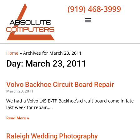
(919) 468-3999
Home
»
Archives for March 23, 2011
Day: March 23, 2011
Volvo Backhoe Circuit Board Repair
March 23, 2011
We had a Volvo L45 B-TP Backhoe’s circuit board come in late
last week for repair…..
Read More »
Raleigh Wedding Photography