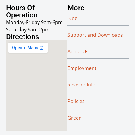
Hours Of
More
Operation
Blog
Monday-Friday 9am-6pm
Saturday 9am-2pm
Support and Downloads
Directions
About Us
Employment
Reseller Info
Policies
Green