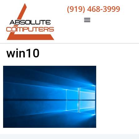
(919) 468-3999
win10