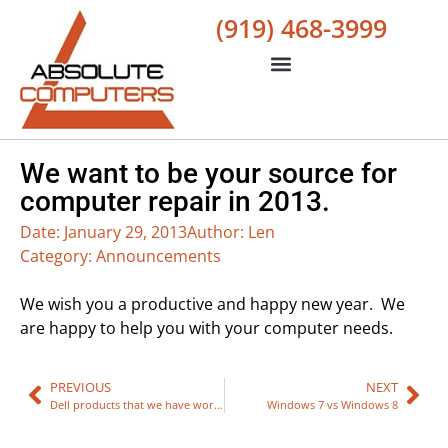
(919) 468-3999
We want to be your source for
computer repair in 2013.
Date:
January 29, 2013
Author:
Len
Category:
Announcements
We wish you a productive and happy new year. We
are happy to help you with your computer needs.
PREVIOUS
NEXT
Dell products that we have worked on
Windows 7 vs Windows 8