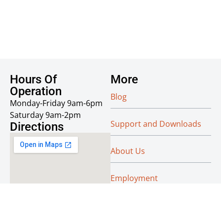
Hours Of
More
Operation
Blog
Monday-Friday 9am-6pm
Saturday 9am-2pm
Support and Downloads
Directions
About Us
Employment
Reseller Info