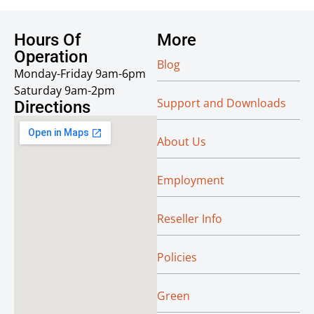
Hours Of
More
Operation
Blog
Monday-Friday 9am-6pm
Saturday 9am-2pm
Support and Downloads
Directions
About Us
Employment
Reseller Info
Policies
Green