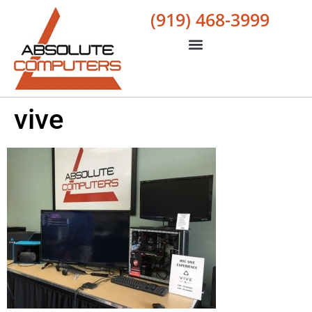
(919) 468-3999
vive