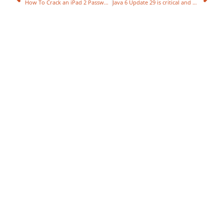
How To Crack an iPad 2 Password in 5 Seconds
Java 6 Update 29 is critical and fixes 20 flaws