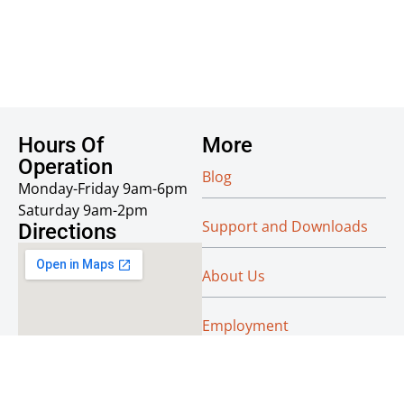
Hours Of
More
Operation
Blog
Monday-Friday 9am-6pm
Saturday 9am-2pm
Support and Downloads
Directions
About Us
Employment
Reseller Info