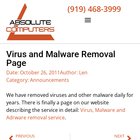
(919) 468-3999
Virus and Malware Removal
Page
Date:
October 26, 2011
Author:
Len
Category:
Announcements
We have removed viruses and other malware daily for
years. There is finally a page on our website
describing the service in detail:
Virus, Malware and
Adrware removal service
.
PREVIOUS
NEXT