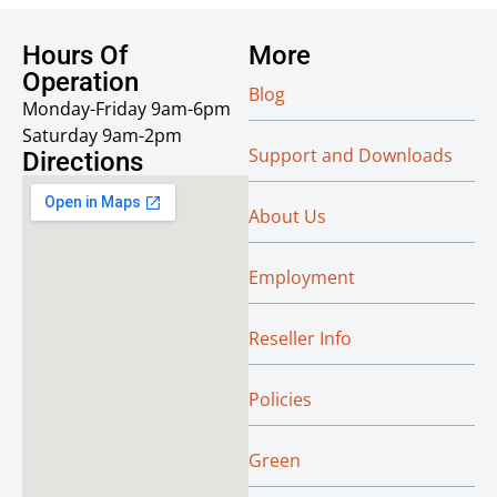
Hours Of
More
Operation
Blog
Monday-Friday 9am-6pm
Saturday 9am-2pm
Support and Downloads
Directions
About Us
Employment
Reseller Info
Policies
Green