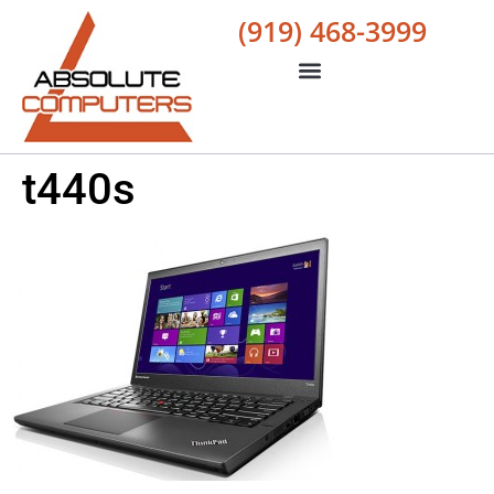
(919) 468-3999
t440s