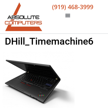
(919) 468-3999
DHill_Timemachine6