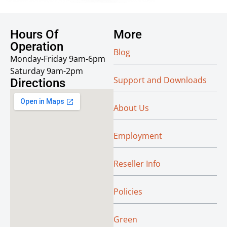
Hours Of
More
Operation
Blog
Monday-Friday 9am-6pm
Saturday 9am-2pm
Support and Downloads
Directions
About Us
Employment
Reseller Info
Policies
Green