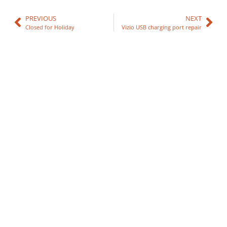
PREVIOUS
NEXT
Closed for Holiday
Vizio USB charging port repair