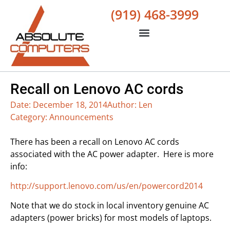
(919) 468-3999
Recall on Lenovo AC cords
Date:
December 18, 2014
Author:
Len
Category:
Announcements
There has been a recall on Lenovo AC cords
associated with the AC power adapter. Here is more
info:
http://support.lenovo.com/us/en/powercord2014
Note that we do stock in local inventory genuine AC
adapters (power bricks) for most models of laptops.