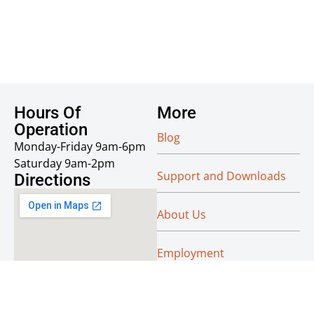
Hours Of
More
Operation
Blog
Monday-Friday 9am-6pm
Saturday 9am-2pm
Support and Downloads
Directions
About Us
Employment
Reseller Info