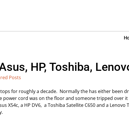
H
 Asus, HP, Toshiba, Leno
red Posts
tops for roughly a decade. Normally the has either been dr
the power cord was on the floor and someone tripped over it –
Asus X54c, a HP DV6, a Toshiba Satellite C650 and a Lenovo 
y.