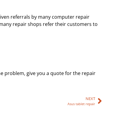
e given referrals by many computer repair
 many repair shops refer their customers to
he problem, give you a quote for the repair
NEXT
Asus tablet repair