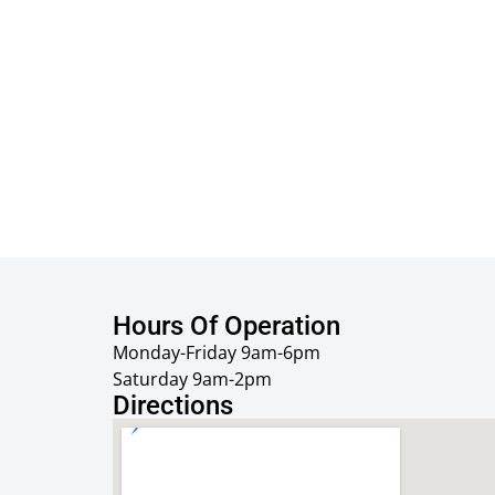
Hours Of Operation
Monday-Friday 9am-6pm
Saturday 9am-2pm
Directions