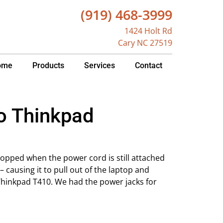
(919) 468-3999
1424 Holt Rd
Cary NC 27519
ome
Products
Services
Contact
vo Thinkpad
opped when the power cord is still attached
 causing it to pull out of the laptop and
Thinkpad T410. We had the power jacks for