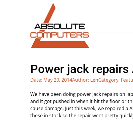
Power jack repairs
Date:
May 20, 2014
Author:
Len
Category:
Featu
We have been doing power jack repairs on lap
and it got pushed in when it hit the floor or 
cause damage. Just this week, we repaired a 
these in stock so the repair went pretty quickl