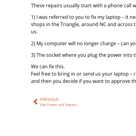
These repairs usually start with a phone call w
1) I was referred to you to fix my laptop – it
shops in the Triangle, around NC and across t
us.
2) My computer will no longer charge – can you 
3) The socket where you plug the power into t
We can fix this.
Feel free to bring in or send us your laptop –
and then you decide if you want to approve the
PREVIOUS
Dell Power Jack Repairs