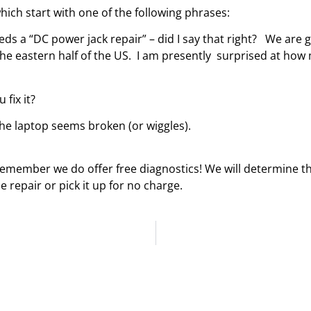
hich start with one of the following phrases:
 needs a “DC power jack repair” – did I say that right? We ar
he eastern half of the US. I am presently surprised at how
fix it?
he laptop seems broken (or wiggles).
 remember we do offer free diagnostics! We will determine t
 repair or pick it up for no charge.