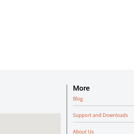
More
Blog
Support and Downloads
About Us