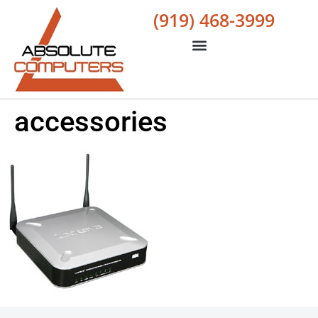
(919) 468-3999
accessories