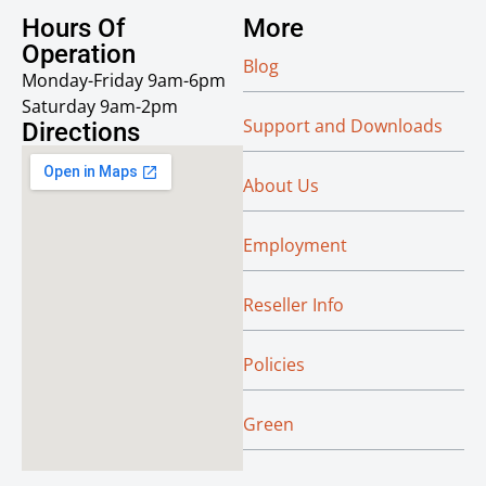
Hours Of
More
Operation
Blog
Monday-Friday 9am-6pm
Saturday 9am-2pm
Support and Downloads
Directions
About Us
Employment
Reseller Info
Policies
Green