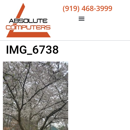
(919) 468-3999
IMG_6738