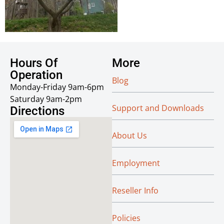
Hours Of
More
Operation
Blog
Monday-Friday 9am-6pm
Saturday 9am-2pm
Support and Downloads
Directions
About Us
Employment
Reseller Info
Policies