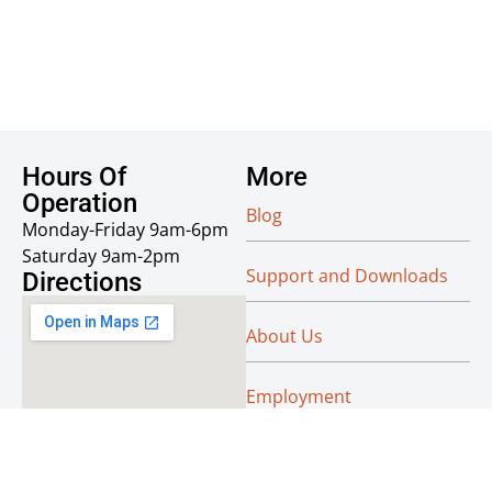
Hours Of
More
Operation
Blog
Monday-Friday 9am-6pm
Saturday 9am-2pm
Support and Downloads
Directions
About Us
Employment
Reseller Info