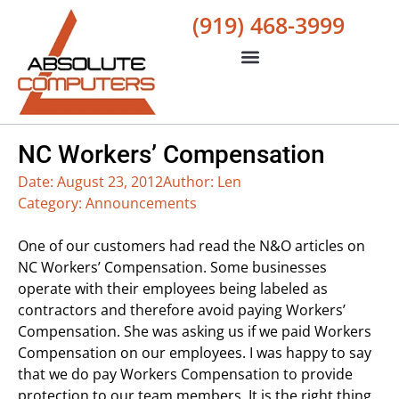
(919) 468-3999
NC Workers’ Compensation
Date:
August 23, 2012
Author:
Len
Category:
Announcements
One of our customers had read the N&O articles on
NC Workers’ Compensation. Some businesses
operate with their employees being labeled as
contractors and therefore avoid paying Workers’
Compensation. She was asking us if we paid Workers
Compensation on our employees. I was happy to say
that we do pay Workers Compensation to provide
protection to our team members. It is the right thing