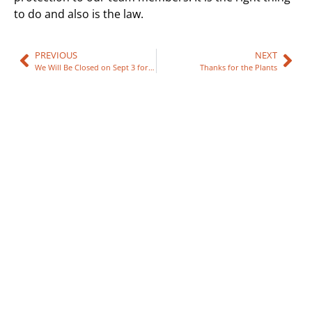
to do and also is the law.
PREVIOUS
NEXT
We Will Be Closed on Sept 3 for Labor Day
Thanks for the Plants