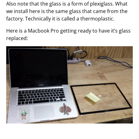
Also note that the glass is a form of plexiglass. What
we install here is the same glass that came from the
factory. Technically it is called a thermoplastic.
Here is a Macbook Pro getting ready to have it’s glass
replaced: