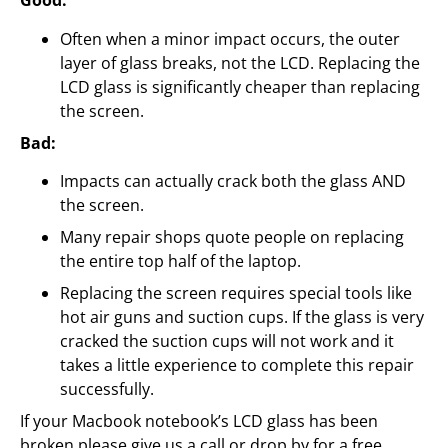
Good:
Often when a minor impact occurs, the outer
layer of glass breaks, not the LCD. Replacing the
LCD glass is significantly cheaper than replacing
the screen.
Bad:
Impacts can actually crack both the glass AND
the screen.
Many repair shops quote people on replacing
the entire top half of the laptop.
Replacing the screen requires special tools like
hot air guns and suction cups. If the glass is very
cracked the suction cups will not work and it
takes a little experience to complete this repair
successfully.
If your Macbook notebook’s LCD glass has been
broken please give us a call or drop by for a free