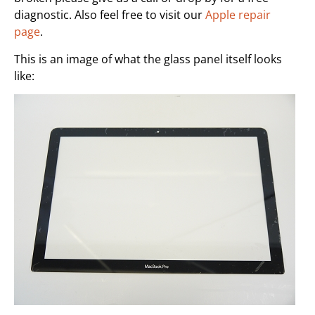
diagnostic. Also feel free to visit our
Apple repair
page
.
This is an image of what the glass panel itself looks
like: