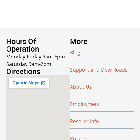
Hours Of
More
Operation
Blog
Monday-Friday 9am-6pm
Saturday 9am-2pm
Support and Downloads
Directions
About Us
Employment
Reseller Info
Policies