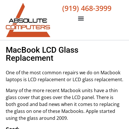
(919) 468-3999
MacBook LCD Glass
Replacement
One of the most common repairs we do on Macbook
laptops is LCD replacement or LCD glass replacement.
Many of the more recent Macbook units have a thin
glass cover that goes over the LCD panel. There is
both good and bad news when it comes to replacing
the glass on one of these Macbooks. Apple started
using the glass around 2009.