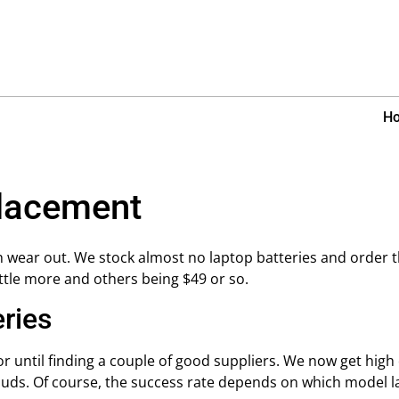
H
placement
 wear out. We stock almost no laptop batteries and order 
ittle more and others being $49 or so.
eries
 until finding a couple of good suppliers. We now get high q
duds. Of course, the success rate depends on which model l