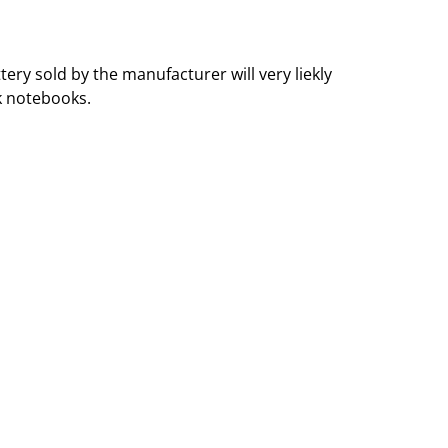
ry sold by the manufacturer will very liekly
k notebooks.