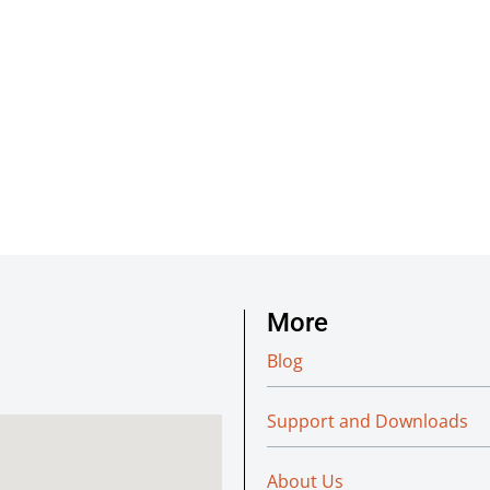
More
Blog
Support and Downloads
About Us