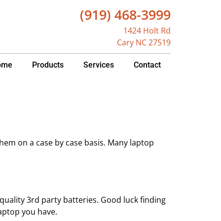
(919) 468-3999
1424 Holt Rd
Cary NC 27519
ome
Products
Services
Contact
them on a case by case basis. Many laptop
uality 3rd party batteries. Good luck finding
aptop you have.