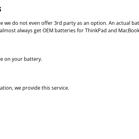
s
e do not even offer 3rd party as an option. An actual batte
e almost always get OEM batteries for ThinkPad and MacBoo
ote on your battery.
ation, we provide this service.