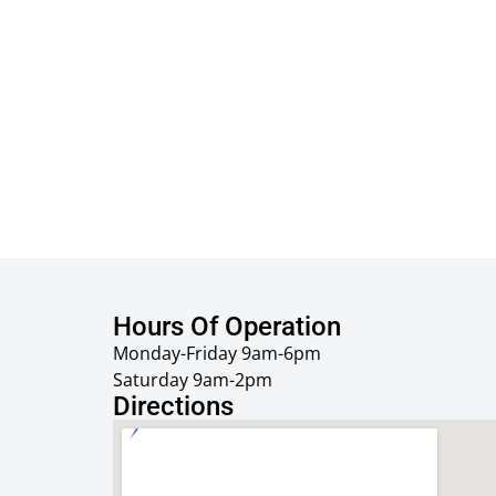
Hours Of Operation
Monday-Friday 9am-6pm
Saturday 9am-2pm
Directions