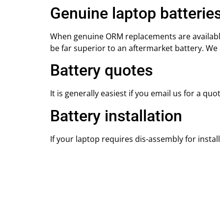
Genuine laptop batterie
When genuine ORM replacements are available w
be far superior to an aftermarket battery. W
Battery quotes
It is generally easiest if you email us for a qu
Battery installation
If your laptop requires dis-assembly for install