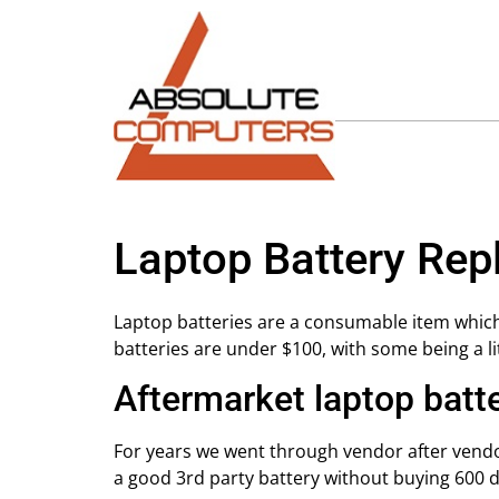
Laptop Battery Re
Laptop batteries are a consumable item which
batteries are under $100, with some being a l
Aftermarket laptop batt
For years we went through vendor after vendor
a good 3rd party battery without buying 600 