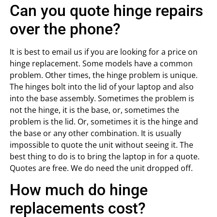
Can you quote hinge repairs
over the phone?
It is best to email us if you are looking for a price on
hinge replacement. Some models have a common
problem. Other times, the hinge problem is unique.
The hinges bolt into the lid of your laptop and also
into the base assembly. Sometimes the problem is
not the hinge, it is the base, or, sometimes the
problem is the lid. Or, sometimes it is the hinge and
the base or any other combination. It is usually
impossible to quote the unit without seeing it. The
best thing to do is to bring the laptop in for a quote.
Quotes are free. We do need the unit dropped off.
How much do hinge
replacements cost?