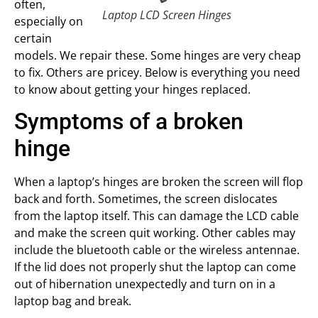
often,
Laptop LCD Screen Hinges
especially on
certain
models. We repair these. Some hinges are very cheap
to fix. Others are pricey. Below is everything you need
to know about getting your hinges replaced.
Symptoms of a broken
hinge
When a laptop’s hinges are broken the screen will flop
back and forth. Sometimes, the screen dislocates
from the laptop itself. This can damage the LCD cable
and make the screen quit working. Other cables may
include the bluetooth cable or the wireless antennae.
If the lid does not properly shut the laptop can come
out of hibernation unexpectedly and turn on in a
laptop bag and break.