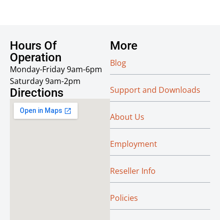
Hours Of
More
Operation
Blog
Monday-Friday 9am-6pm
Saturday 9am-2pm
Support and Downloads
Directions
About Us
Employment
Reseller Info
Policies