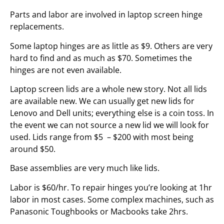
Parts and labor are involved in laptop screen hinge
replacements.
Some laptop hinges are as little as $9. Others are very
hard to find and as much as $70. Sometimes the
hinges are not even available.
Laptop screen lids are a whole new story. Not all lids
are available new. We can usually get new lids for
Lenovo and Dell units; everything else is a coin toss. In
the event we can not source a new lid we will look for
used. Lids range from $5 – $200 with most being
around $50.
Base assemblies are very much like lids.
Labor is $60/hr. To repair hinges you’re looking at 1hr
labor in most cases. Some complex machines, such as
Panasonic Toughbooks or Macbooks take 2hrs.