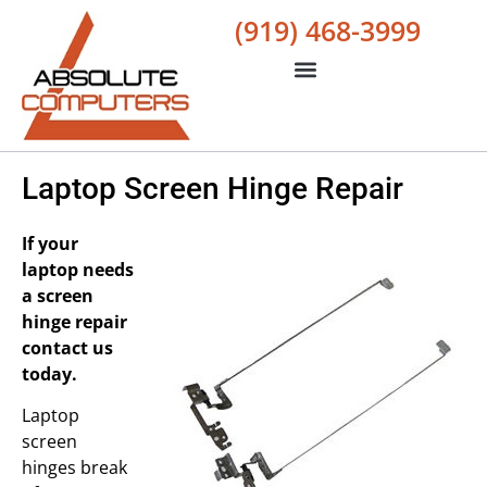
(919) 468-3999
Laptop Screen Hinge Repair
If your
laptop needs
a screen
hinge repair
contact us
today.
Laptop
screen
hinges break