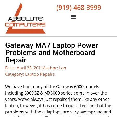
(919) 468-3999
Gateway MA7 Laptop Power
Problems and Motherboard
Repair
Date:
April 28, 2011
Author:
Len
Category:
Laptop Repairs
We have had many of the Gateway 6000 models
including 6000GZ & MX6000 series come in over the
years. We’ve always just repaired them like any other
laptop, however, it has come to our attention that the
problems with these laptops are very widespread and