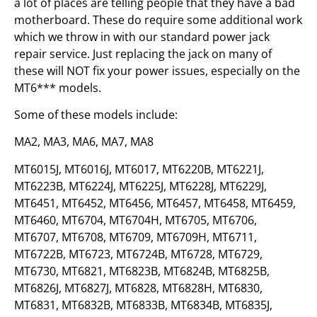
a lot of places are telling people that they have a bad
motherboard. These do require some additional work
which we throw in with our standard power jack
repair service. Just replacing the jack on many of
these will NOT fix your power issues, especially on the
MT6*** models.
Some of these models include:
MA2, MA3, MA6, MA7, MA8
MT6015J, MT6016J, MT6017, MT6220B, MT6221J,
MT6223B, MT6224J, MT6225J, MT6228J, MT6229J,
MT6451, MT6452, MT6456, MT6457, MT6458, MT6459,
MT6460, MT6704, MT6704H, MT6705, MT6706,
MT6707, MT6708, MT6709, MT6709H, MT6711,
MT6722B, MT6723, MT6724B, MT6728, MT6729,
MT6730, MT6821, MT6823B, MT6824B, MT6825B,
MT6826J, MT6827J, MT6828, MT6828H, MT6830,
MT6831, MT6832B, MT6833B, MT6834B, MT6835J,