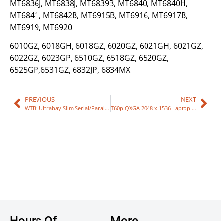
MT6836J, MT6838J, MT6839B, MT6840, MT6840H,
MT6841, MT6842B, MT6915B, MT6916, MT6917B,
MT6919, MT6920
6010GZ, 6018GH, 6018GZ, 6020GZ, 6021GH, 6021GZ,
6022GZ, 6023GP, 6510GZ, 6518GZ, 6520GZ,
6525GP,6531GZ, 6832JP, 6834MX
PREVIOUS
NEXT
WTB: Ultrabay Slim Serial/Parallel Port Adapter
T60p QXGA 2048 x 1536 Laptop LCD
Hours Of
More