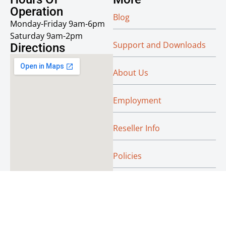
Operation
Blog
Monday-Friday 9am-6pm
Saturday 9am-2pm
Support and Downloads
Directions
About Us
Employment
Reseller Info
Policies
Green
© Absoluteraleigh.com