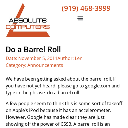
(919) 468-3999
Do a Barrel Roll
Date:
November 5, 2011
Author:
Len
Category:
Announcements
We have been getting asked about the barrel roll. If
you have not yet heard, please go to google.com and
type in the phrase: do a barrel roll.
A few people seem to think this is some sort of takeoff
on Apple’s iPod because it has an accelerometer.
However, Google has made clear they are just
showing off the power of CSS3. A barrel roll is an