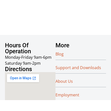
Hours Of
More
Operation
Blog
Monday-Friday 9am-6pm
Saturday 9am-2pm
Support and Downloads
Directions
About Us
Employment
Reseller Info