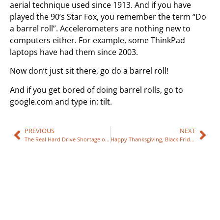
aerial technique used since 1913. And if you have
played the 90’s Star Fox, you remember the term “Do
a barrel roll”. Accelerometers are nothing new to
computers either. For example, some ThinkPad
laptops have had them since 2003.
Now don’t just sit there, go do a barrel roll!
And if you get bored of doing barrel rolls, go to
google.com and type in: tilt.
PREVIOUS
NEXT
The Real Hard Drive Shortage of 2011
Happy Thanksgiving, Black Friday Specials and Hours