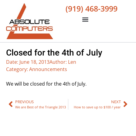
(919) 468-3999
Closed for the 4th of July
Date:
June 18, 2013
Author:
Len
Category:
Announcements
We will be closed for the 4th of July.
PREVIOUS
NEXT
We are Best of the Triangle 2013
How to save up to $100 / year