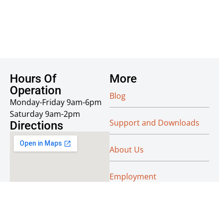
Hours Of
More
Operation
Blog
Monday-Friday 9am-6pm
Saturday 9am-2pm
Support and Downloads
Directions
About Us
Employment
Reseller Info