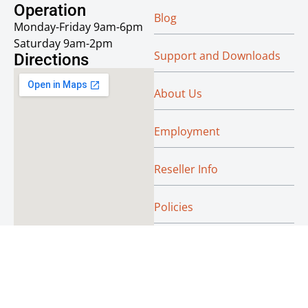
Operation
Blog
Monday-Friday 9am-6pm
Saturday 9am-2pm
Support and Downloads
Directions
About Us
Employment
Reseller Info
Policies
Green
© Absoluteraleigh.com