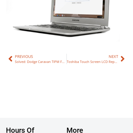
PREVIOUS
NEXT
Solved: Dodge Caravan TIPM Fuel Problem
Toshiba Touch Screen LCD Repair
Hours Of
More