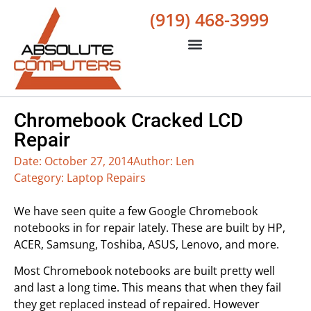
(919) 468-3999
Chromebook Cracked LCD
Repair
Date:
October 27, 2014
Author:
Len
Category:
Laptop Repairs
We have seen quite a few Google Chromebook
notebooks in for repair lately. These are built by HP,
ACER, Samsung, Toshiba, ASUS, Lenovo, and more.
Most Chromebook notebooks are built pretty well
and last a long time. This means that when they fail
they get replaced instead of repaired. However