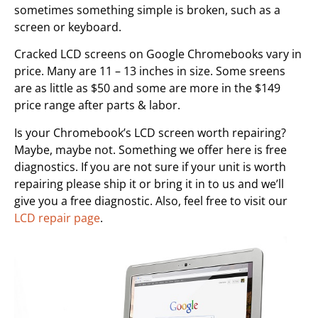
sometimes something simple is broken, such as a
screen or keyboard.
Cracked LCD screens on Google Chromebooks vary in
price. Many are 11 – 13 inches in size. Some sreens
are as little as $50 and some are more in the $149
price range after parts & labor.
Is your Chromebook’s LCD screen worth repairing?
Maybe, maybe not. Something we offer here is free
diagnostics. If you are not sure if your unit is worth
repairing please ship it or bring it in to us and we’ll
give you a free diagnostic. Also, feel free to visit our
LCD repair page
.