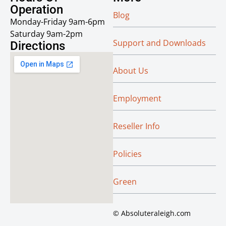
Operation
Blog
Monday-Friday 9am-6pm
Saturday 9am-2pm
Support and Downloads
Directions
About Us
Employment
Reseller Info
Policies
Green
© Absoluteraleigh.com