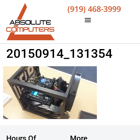
(919) 468-3999
20150914_131354
Hours Of
More